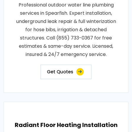
Professional outdoor water line plumbing
services in Spearfish. Expert installation,
underground leak repair & full winterization
for hose bibs, irrigation & detached
structures. Call (855) 733-0367 for free
estimates & same-day service. Licensed,
insured & 24/7 emergency service.
Get Quotes
Radiant Floor Heating Installation