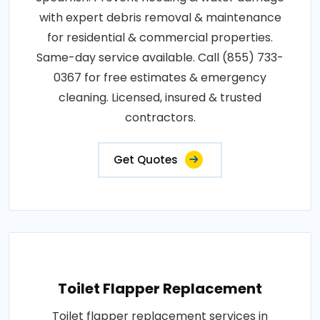
with expert debris removal & maintenance
for residential & commercial properties.
Same-day service available. Call (855) 733-
0367 for free estimates & emergency
cleaning. Licensed, insured & trusted
contractors.
Get Quotes
Toilet Flapper Replacement
Toilet flapper replacement services in