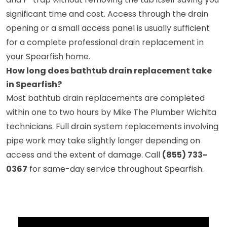
significant time and cost. Access through the drain
opening or a small access panel is usually sufficient
for a complete professional drain replacement in
your Spearfish home.
How long does bathtub drain replacement take
in Spearfish?
Most bathtub drain replacements are completed
within one to two hours by Mike The Plumber Wichita
technicians. Full drain system replacements involving
pipe work may take slightly longer depending on
access and the extent of damage. Call
(855) 733-
0367
for same-day service throughout Spearfish.