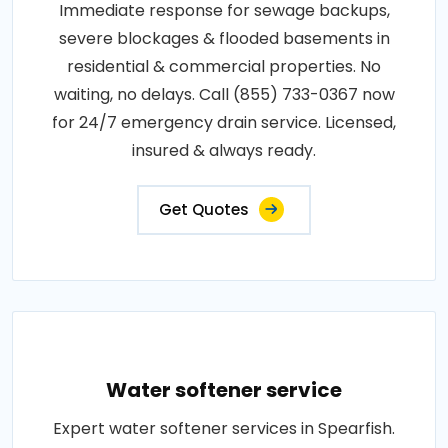
Immediate response for sewage backups,
severe blockages & flooded basements in
residential & commercial properties. No
waiting, no delays. Call (855) 733-0367 now
for 24/7 emergency drain service. Licensed,
insured & always ready.
Get Quotes
Water softener service
Expert water softener services in Spearfish.