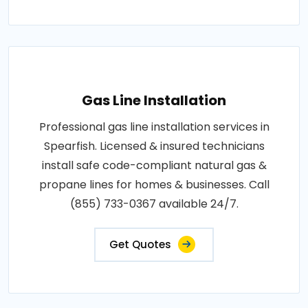
Gas Line Installation
Professional gas line installation services in
Spearfish. Licensed & insured technicians
install safe code-compliant natural gas &
propane lines for homes & businesses. Call
(855) 733-0367 available 24/7.
Get Quotes