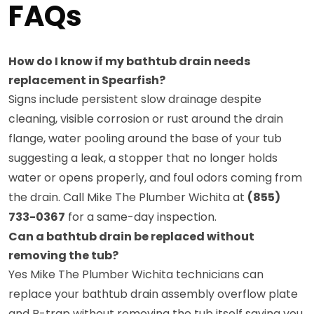
FAQs
How do I know if my bathtub drain needs
replacement in Spearfish?
Signs include persistent slow drainage despite
cleaning, visible corrosion or rust around the drain
flange, water pooling around the base of your tub
suggesting a leak, a stopper that no longer holds
water or opens properly, and foul odors coming from
the drain. Call Mike The Plumber Wichita at
(855)
733-0367
for a same-day inspection.
Can a bathtub drain be replaced without
removing the tub?
Yes Mike The Plumber Wichita technicians can
replace your bathtub drain assembly overflow plate
and P-trap without removing the tub itself saving you