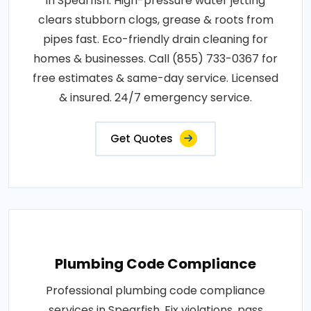
in Spearfish. High-pressure water jetting
clears stubborn clogs, grease & roots from
pipes fast. Eco-friendly drain cleaning for
homes & businesses. Call (855) 733-0367 for
free estimates & same-day service. Licensed
& insured. 24/7 emergency service.
Get Quotes
Plumbing Code Compliance
Professional plumbing code compliance
services in Spearfish. Fix violations, pass