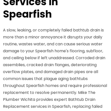
Services in
Spearfish
A slow, leaking, or completely failed bathtub drain is
more than a minor annoyance it disrupts your daily
routine, wastes water, and can cause serious water
damage to your Spearfish home's flooring, subfloor,
and ceiling below if left unaddressed. Corroded drain
assemblies, cracked drain flanges, deteriorating
overflow plates, and damaged drain pipes are all
common issues that plague aging bathtubs
throughout Spearfish homes and require professional
replacement to resolve permanently. Mike The
Plumber Wichita provides expert Bathtub Drain
Replacement services in Spearfish, replacing failed