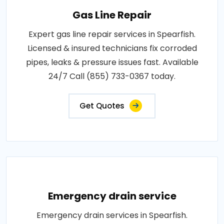
Gas Line Repair
Expert gas line repair services in Spearfish.
Licensed & insured technicians fix corroded
pipes, leaks & pressure issues fast. Available
24/7 Call (855) 733-0367 today.
Get Quotes
Emergency drain service
Emergency drain services in Spearfish.