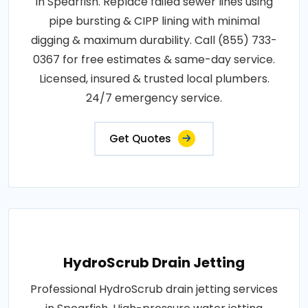
in Spearfish. Replace failed sewer lines using
pipe bursting & CIPP lining with minimal
digging & maximum durability. Call (855) 733-
0367 for free estimates & same-day service.
Licensed, insured & trusted local plumbers.
24/7 emergency service.
Get Quotes
HydroScrub Drain Jetting
Professional HydroScrub drain jetting services