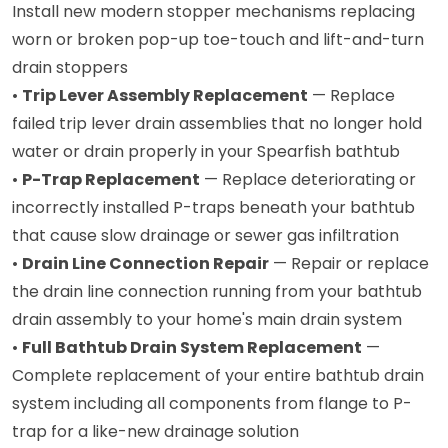
Install new modern stopper mechanisms replacing
worn or broken pop-up toe-touch and lift-and-turn
drain stoppers
•
Trip Lever Assembly Replacement
— Replace
failed trip lever drain assemblies that no longer hold
water or drain properly in your Spearfish bathtub
•
P-Trap Replacement
— Replace deteriorating or
incorrectly installed P-traps beneath your bathtub
that cause slow drainage or sewer gas infiltration
•
Drain Line Connection Repair
— Repair or replace
the drain line connection running from your bathtub
drain assembly to your home's main drain system
•
Full Bathtub Drain System Replacement
—
Complete replacement of your entire bathtub drain
system including all components from flange to P-
trap for a like-new drainage solution