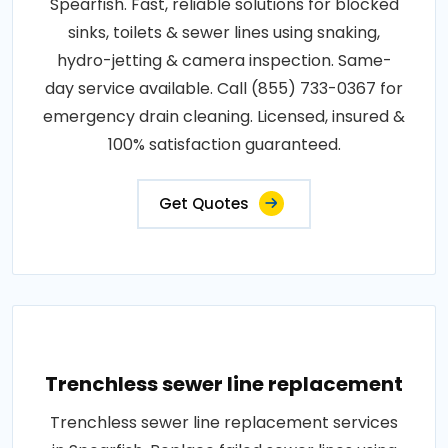
Spearfish. Fast, reliable solutions for blocked
sinks, toilets & sewer lines using snaking,
hydro-jetting & camera inspection. Same-
day service available. Call (855) 733-0367 for
emergency drain cleaning. Licensed, insured &
100% satisfaction guaranteed.
Get Quotes
Trenchless sewer line replacement
Trenchless sewer line replacement services