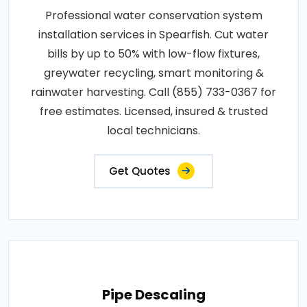
Professional water conservation system
installation services in Spearfish. Cut water
bills by up to 50% with low-flow fixtures,
greywater recycling, smart monitoring &
rainwater harvesting. Call (855) 733-0367 for
free estimates. Licensed, insured & trusted
local technicians.
Get Quotes
Pipe Descaling