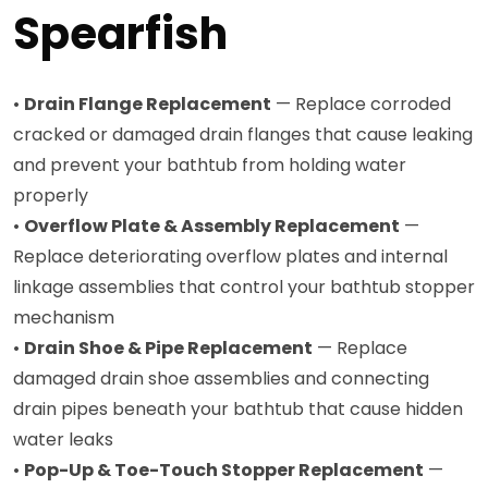
Spearfish
•
Drain Flange Replacement
— Replace corroded
cracked or damaged drain flanges that cause leaking
and prevent your bathtub from holding water
properly
•
Overflow Plate & Assembly Replacement
—
Replace deteriorating overflow plates and internal
linkage assemblies that control your bathtub stopper
mechanism
•
Drain Shoe & Pipe Replacement
— Replace
damaged drain shoe assemblies and connecting
drain pipes beneath your bathtub that cause hidden
water leaks
•
Pop-Up & Toe-Touch Stopper Replacement
—