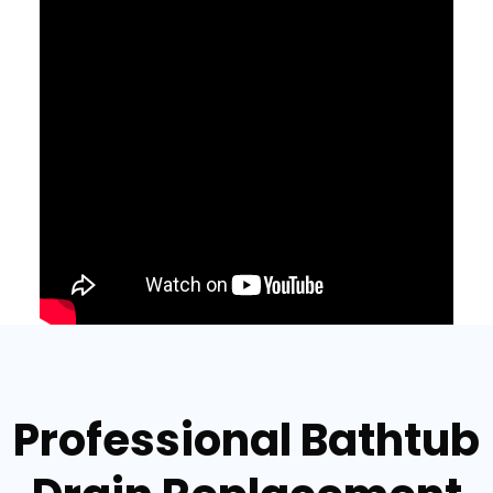
Professional Bathtub