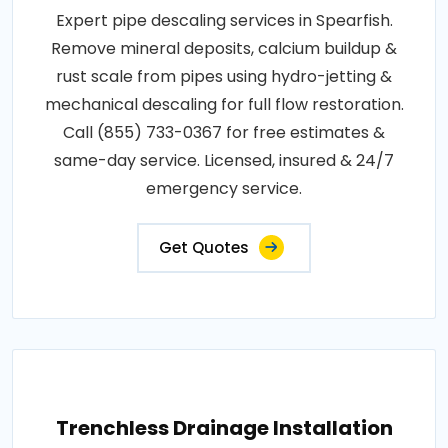
Expert pipe descaling services in Spearfish.
Remove mineral deposits, calcium buildup &
rust scale from pipes using hydro-jetting &
mechanical descaling for full flow restoration.
Call (855) 733-0367 for free estimates &
same-day service. Licensed, insured & 24/7
emergency service.
Get Quotes
Trenchless Drainage Installation