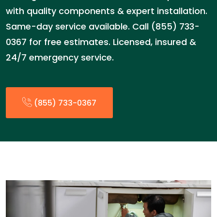
with quality components & expert installation.
Same-day service available. Call (855) 733-
0367 for free estimates. Licensed, insured &
24/7 emergency service.
(855) 733-0367