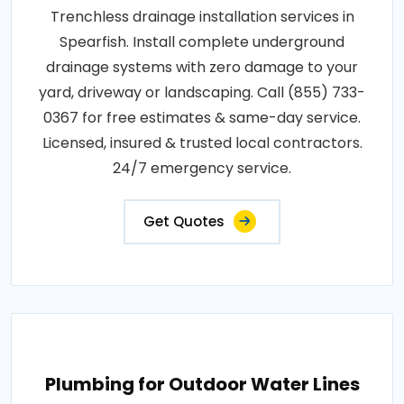
Trenchless drainage installation services in
Spearfish. Install complete underground
drainage systems with zero damage to your
yard, driveway or landscaping. Call (855) 733-
0367 for free estimates & same-day service.
Licensed, insured & trusted local contractors.
24/7 emergency service.
Get Quotes
Plumbing for Outdoor Water Lines