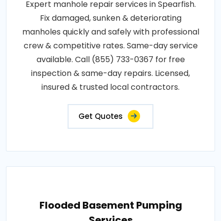
Expert manhole repair services in Spearfish.
Fix damaged, sunken & deteriorating
manholes quickly and safely with professional
crew & competitive rates. Same-day service
available. Call (855) 733-0367 for free
inspection & same-day repairs. Licensed,
insured & trusted local contractors.
Get Quotes
Flooded Basement Pumping
Services