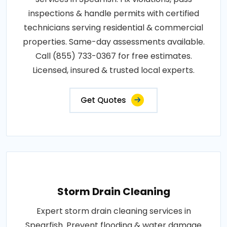
inspections & handle permits with certified
technicians serving residential & commercial
properties. Same-day assessments available.
Call (855) 733-0367 for free estimates.
Licensed, insured & trusted local experts.
Get Quotes
Storm Drain Cleaning
Expert storm drain cleaning services in
Spearfish. Prevent flooding & water damage