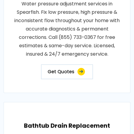
Water pressure adjustment services in
Spearfish. Fix low pressure, high pressure &
inconsistent flow throughout your home with
accurate diagnostics & permanent
corrections. Call (855) 733-0367 for free
estimates & same-day service. Licensed,
insured & 24/7 emergency service.
Get Quotes
Bathtub Drain Replacement