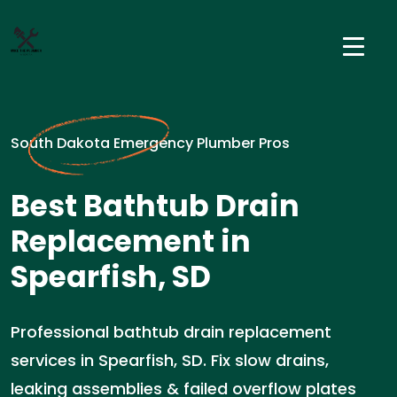
South Dakota Emergency Plumber Pros
Best Bathtub Drain
Replacement in
Spearfish, SD
Professional bathtub drain replacement
services in Spearfish, SD. Fix slow drains,
leaking assemblies & failed overflow plates