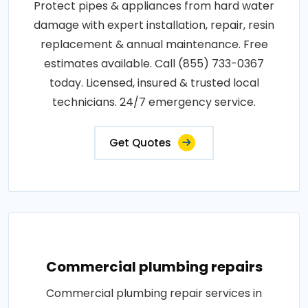
Protect pipes & appliances from hard water
damage with expert installation, repair, resin
replacement & annual maintenance. Free
estimates available. Call (855) 733-0367
today. Licensed, insured & trusted local
technicians. 24/7 emergency service.
Get Quotes
Commercial plumbing repairs
Commercial plumbing repair services in