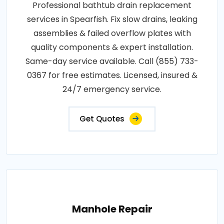
Professional bathtub drain replacement
services in Spearfish. Fix slow drains, leaking
assemblies & failed overflow plates with
quality components & expert installation.
Same-day service available. Call (855) 733-
0367 for free estimates. Licensed, insured &
24/7 emergency service.
Get Quotes
Manhole Repair