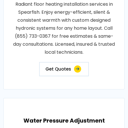
Radiant floor heating installation services in
Spearfish. Enjoy energy-efficient, silent &
consistent warmth with custom designed
hydronic systems for any home layout. Call
(855) 733-0367 for free estimates & same-
day consultations. Licensed, insured & trusted
local technicians.
Get Quotes
Water Pressure Adjustment