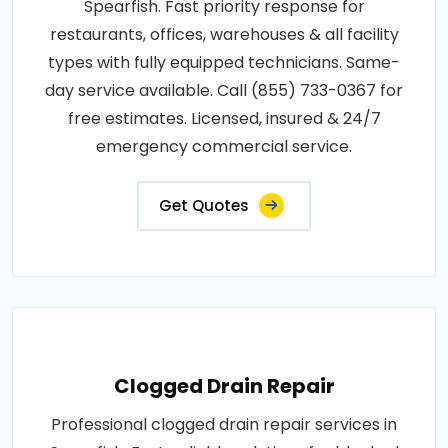
Spearfish. Fast priority response for
restaurants, offices, warehouses & all facility
types with fully equipped technicians. Same-
day service available. Call (855) 733-0367 for
free estimates. Licensed, insured & 24/7
emergency commercial service.
Get Quotes
Clogged Drain Repair
Professional clogged drain repair services in