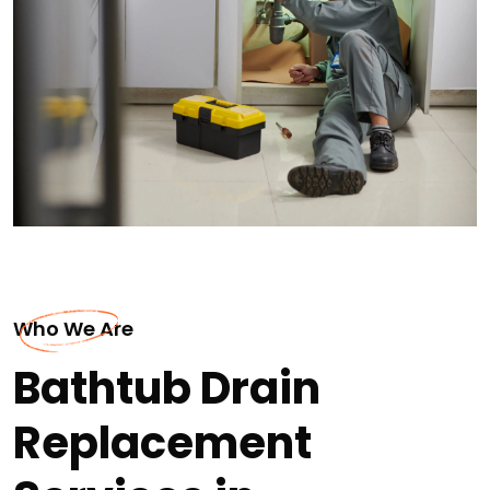
Who We Are
Bathtub Drain
Replacement