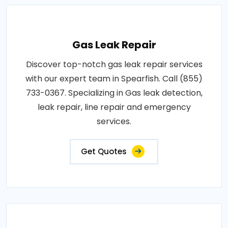
Gas Leak Repair
Discover top-notch gas leak repair services
with our expert team in Spearfish. Call (855)
733-0367. Specializing in Gas leak detection,
leak repair, line repair and emergency
services.
Get Quotes