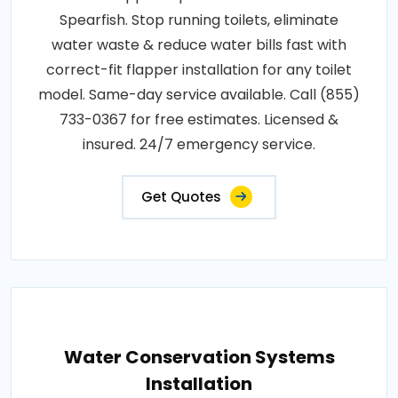
Spearfish. Stop running toilets, eliminate
water waste & reduce water bills fast with
correct-fit flapper installation for any toilet
model. Same-day service available. Call (855)
733-0367 for free estimates. Licensed &
insured. 24/7 emergency service.
Get Quotes
Water Conservation Systems
Installation