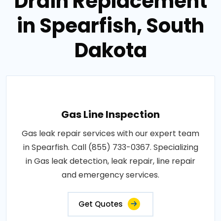
Drain Replacement
in Spearfish, South
Dakota
Gas Line Inspection
Gas leak repair services with our expert team
in Spearfish. Call (855) 733-0367. Specializing
in Gas leak detection, leak repair, line repair
and emergency services.
Get Quotes