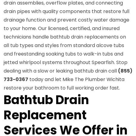
drain assemblies, overflow plates, and connecting
drain pipes with quality components that restore full
drainage function and prevent costly water damage
to your home. Our licensed, certified, and insured
technicians handle bathtub drain replacements on
all tub types and styles from standard alcove tubs
and freestanding soaking tubs to walk-in tubs and
jetted whirlpool systems throughout Spearfish. Stop
dealing with a slow or leaking bathtub drain call
(855)
733-0367
today and let Mike The Plumber Wichita
restore your bathroom to full working order fast.
Bathtub Drain
Replacement
Services We Offer in