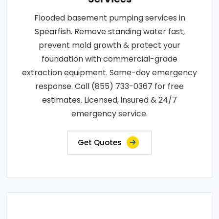
Flooded basement pumping services in
Spearfish. Remove standing water fast,
prevent mold growth & protect your
foundation with commercial-grade
extraction equipment. Same-day emergency
response. Call (855) 733-0367 for free
estimates. Licensed, insured & 24/7
emergency service.
Get Quotes