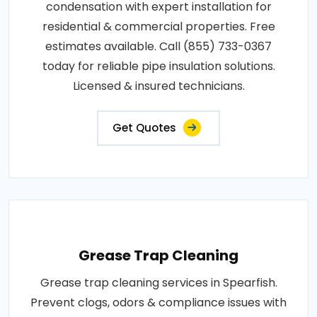
condensation with expert installation for
residential & commercial properties. Free
estimates available. Call (855) 733-0367
today for reliable pipe insulation solutions.
Licensed & insured technicians.
Get Quotes
Grease Trap Cleaning
Grease trap cleaning services in Spearfish.
Prevent clogs, odors & compliance issues with