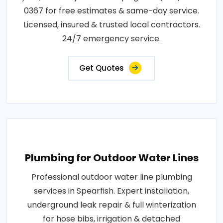
0367 for free estimates & same-day service.
Licensed, insured & trusted local contractors.
24/7 emergency service.
Get Quotes
Plumbing for Outdoor Water Lines
Professional outdoor water line plumbing
services in Spearfish. Expert installation,
underground leak repair & full winterization
for hose bibs, irrigation & detached