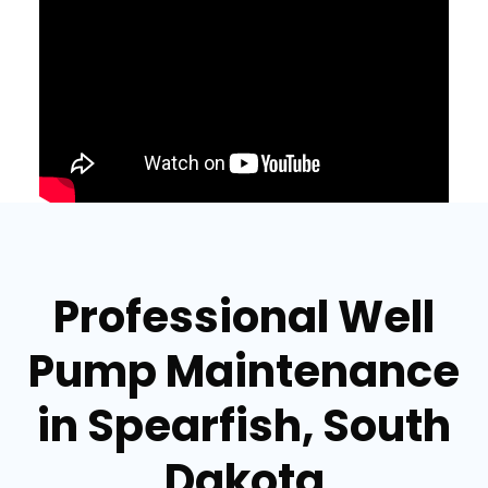
Professional Well
Pump Maintenance
in Spearfish, South
Dakota