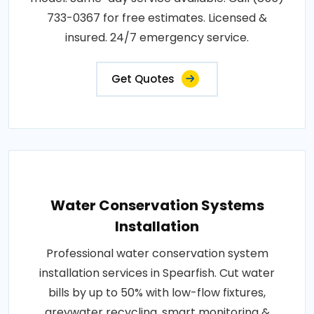
733-0367 for free estimates. Licensed &
insured. 24/7 emergency service.
Get Quotes
Water Conservation Systems
Installation
Professional water conservation system
installation services in Spearfish. Cut water
bills by up to 50% with low-flow fixtures,
greywater recycling, smart monitoring &