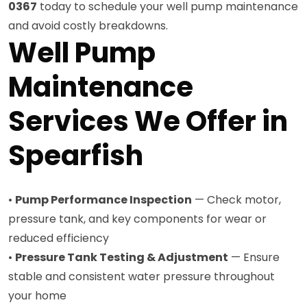
0367
today to schedule your well pump maintenance
and avoid costly breakdowns.
Well Pump
Maintenance
Services We Offer in
Spearfish
•
Pump Performance Inspection
— Check motor,
pressure tank, and key components for wear or
reduced efficiency
•
Pressure Tank Testing & Adjustment
— Ensure
stable and consistent water pressure throughout
your home