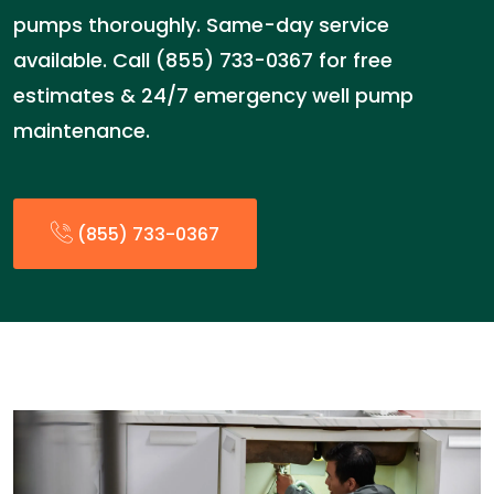
pumps thoroughly. Same-day service
available. Call (855) 733-0367 for free
estimates & 24/7 emergency well pump
maintenance.
(855) 733-0367