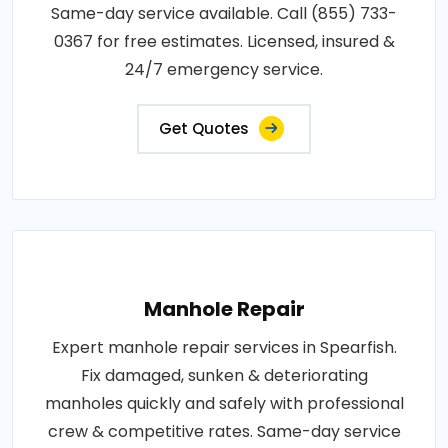
Same-day service available. Call (855) 733-
0367 for free estimates. Licensed, insured &
24/7 emergency service.
Get Quotes
Manhole Repair
Expert manhole repair services in Spearfish.
Fix damaged, sunken & deteriorating
manholes quickly and safely with professional
crew & competitive rates. Same-day service