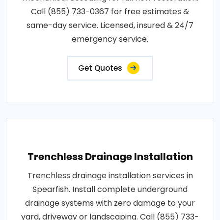
Call (855) 733-0367 for free estimates &
same-day service. Licensed, insured & 24/7
emergency service.
Get Quotes
Trenchless Drainage Installation
Trenchless drainage installation services in
Spearfish. Install complete underground
drainage systems with zero damage to your
yard, driveway or landscaping. Call (855) 733-