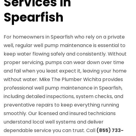
Services in
Spearfish
For homeowners in Spearfish who rely on a private
well, regular well pump maintenance is essential to
keep water flowing safely and consistently. Without
proper servicing, pumps can wear down over time
and fail when you least expect it, leaving your home
without water. Mike The Plumber Wichita provides
professional well pump maintenance in Spearfish,
including detailed inspections, system checks, and
preventative repairs to keep everything running
smoothly. Our licensed and insured technicians
understand local well systems and deliver
dependable service you can trust. Call
(855) 733-