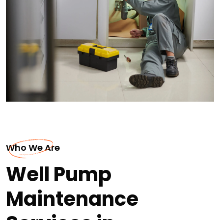
Who We Are
Well Pump
Maintenance