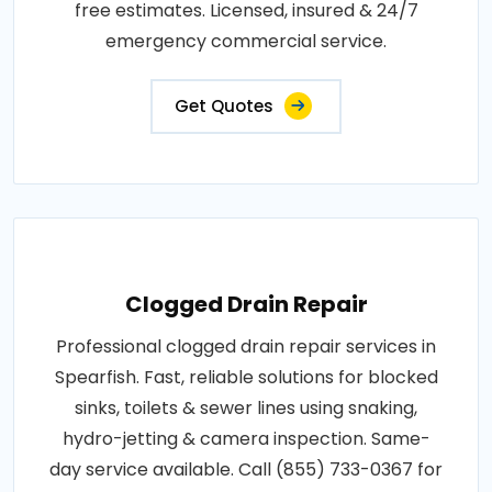
free estimates. Licensed, insured & 24/7
emergency commercial service.
Get Quotes
Clogged Drain Repair
Professional clogged drain repair services in
Spearfish. Fast, reliable solutions for blocked
sinks, toilets & sewer lines using snaking,
hydro-jetting & camera inspection. Same-
day service available. Call (855) 733-0367 for