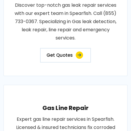
Discover top-notch gas leak repair services
with our expert team in Spearfish. Call (855)
733-0367. Specializing in Gas leak detection,
leak repair, line repair and emergency
services.
Get Quotes
Gas Line Repair
Expert gas line repair services in Spearfish.
Licensed & insured technicians fix corroded