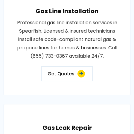
Gas Line Installation
Professional gas line installation services in
Spearfish. Licensed & insured technicians
install safe code-compliant natural gas &
propane lines for homes & businesses. Call
(855) 733-0367 available 24/7.
Get Quotes
Gas Leak Repair