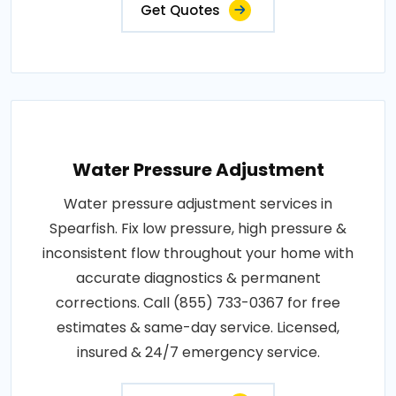
Get Quotes
Water Pressure Adjustment
Water pressure adjustment services in
Spearfish. Fix low pressure, high pressure &
inconsistent flow throughout your home with
accurate diagnostics & permanent
corrections. Call (855) 733-0367 for free
estimates & same-day service. Licensed,
insured & 24/7 emergency service.