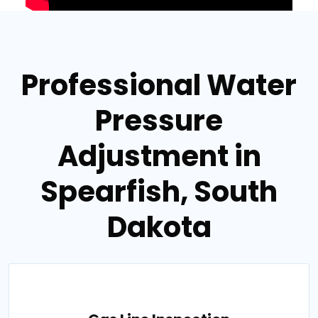
Professional Water
Pressure
Adjustment in
Spearfish, South
Dakota