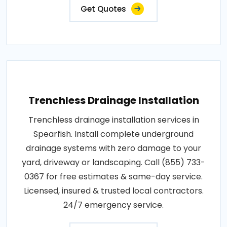
Get Quotes
Trenchless Drainage Installation
Trenchless drainage installation services in
Spearfish. Install complete underground
drainage systems with zero damage to your
yard, driveway or landscaping. Call (855) 733-
0367 for free estimates & same-day service.
Licensed, insured & trusted local contractors.
24/7 emergency service.