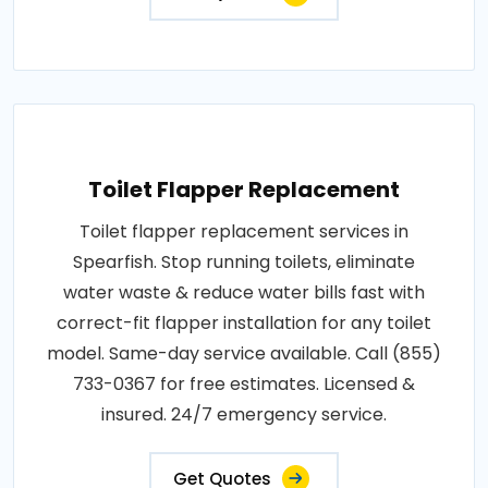
Toilet Flapper Replacement
Toilet flapper replacement services in
Spearfish. Stop running toilets, eliminate
water waste & reduce water bills fast with
correct-fit flapper installation for any toilet
model. Same-day service available. Call (855)
733-0367 for free estimates. Licensed &
insured. 24/7 emergency service.
Get Quotes