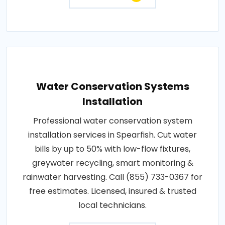
Water Conservation Systems
Installation
Professional water conservation system
installation services in Spearfish. Cut water
bills by up to 50% with low-flow fixtures,
greywater recycling, smart monitoring &
rainwater harvesting. Call (855) 733-0367 for
free estimates. Licensed, insured & trusted
local technicians.