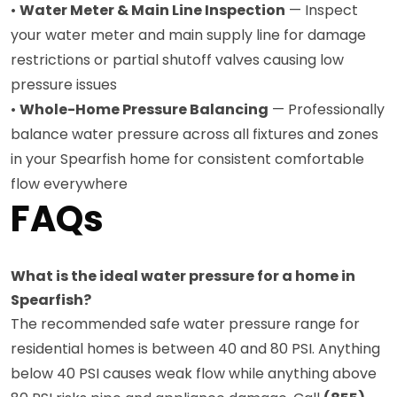
•
Water Meter & Main Line Inspection
— Inspect
your water meter and main supply line for damage
restrictions or partial shutoff valves causing low
pressure issues
•
Whole-Home Pressure Balancing
— Professionally
balance water pressure across all fixtures and zones
in your Spearfish home for consistent comfortable
flow everywhere
FAQs
What is the ideal water pressure for a home in
Spearfish?
The recommended safe water pressure range for
residential homes is between 40 and 80 PSI. Anything
below 40 PSI causes weak flow while anything above