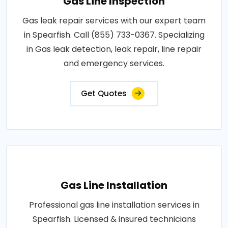
Gas Line Inspection
Gas leak repair services with our expert team
in Spearfish. Call (855) 733-0367. Specializing
in Gas leak detection, leak repair, line repair
and emergency services.
Get Quotes
Gas Line Installation
Professional gas line installation services in
Spearfish. Licensed & insured technicians