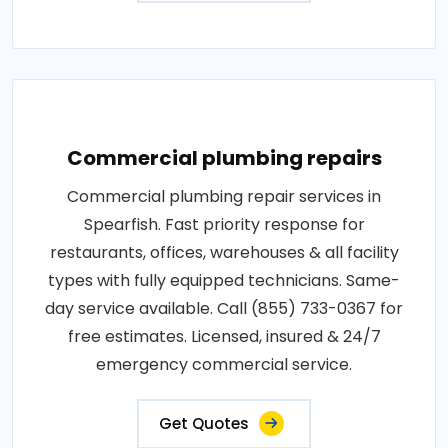
Commercial plumbing repairs
Commercial plumbing repair services in
Spearfish. Fast priority response for
restaurants, offices, warehouses & all facility
types with fully equipped technicians. Same-
day service available. Call (855) 733-0367 for
free estimates. Licensed, insured & 24/7
emergency commercial service.
Get Quotes