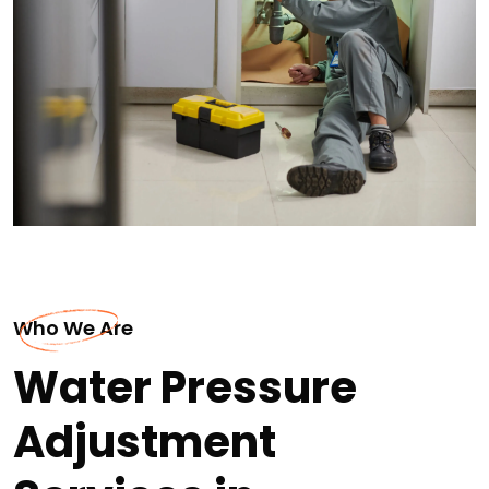
Who We Are
Water Pressure
Adjustment