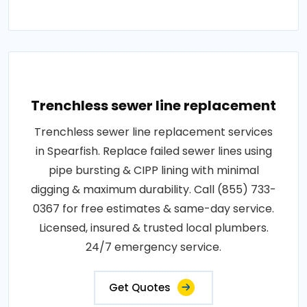
Trenchless sewer line replacement
Trenchless sewer line replacement services
in Spearfish. Replace failed sewer lines using
pipe bursting & CIPP lining with minimal
digging & maximum durability. Call (855) 733-
0367 for free estimates & same-day service.
Licensed, insured & trusted local plumbers.
24/7 emergency service.
Get Quotes