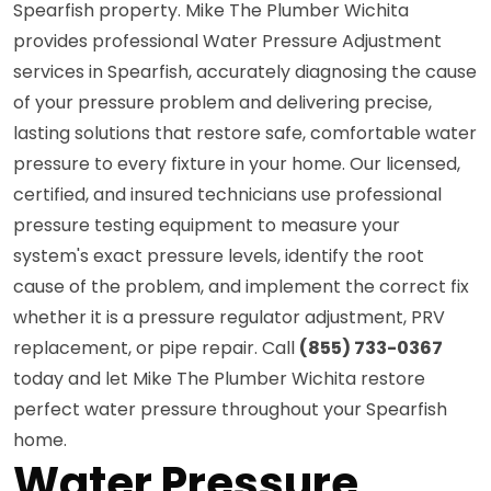
Spearfish property. Mike The Plumber Wichita
provides professional Water Pressure Adjustment
services in Spearfish, accurately diagnosing the cause
of your pressure problem and delivering precise,
lasting solutions that restore safe, comfortable water
pressure to every fixture in your home. Our licensed,
certified, and insured technicians use professional
pressure testing equipment to measure your
system's exact pressure levels, identify the root
cause of the problem, and implement the correct fix
whether it is a pressure regulator adjustment, PRV
replacement, or pipe repair. Call
(855) 733-0367
today and let Mike The Plumber Wichita restore
perfect water pressure throughout your Spearfish
home.
Water Pressure