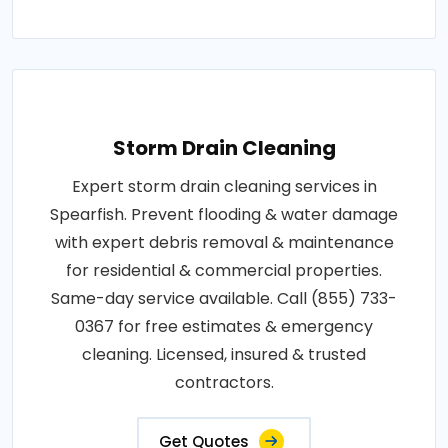
Storm Drain Cleaning
Expert storm drain cleaning services in
Spearfish. Prevent flooding & water damage
with expert debris removal & maintenance
for residential & commercial properties.
Same-day service available. Call (855) 733-
0367 for free estimates & emergency
cleaning. Licensed, insured & trusted
contractors.
Get Quotes