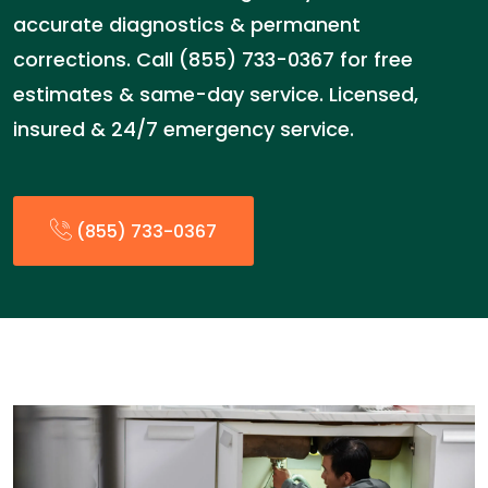
accurate diagnostics & permanent
corrections. Call (855) 733-0367 for free
estimates & same-day service. Licensed,
insured & 24/7 emergency service.
(855) 733-0367