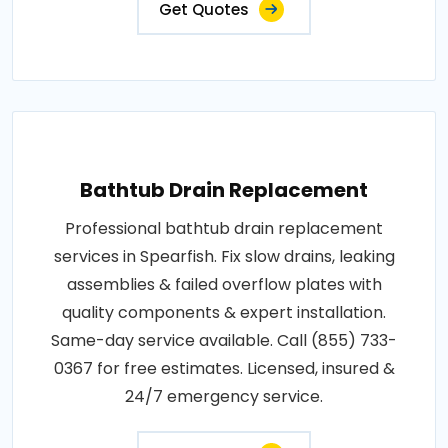
Get Quotes
Bathtub Drain Replacement
Professional bathtub drain replacement
services in Spearfish. Fix slow drains, leaking
assemblies & failed overflow plates with
quality components & expert installation.
Same-day service available. Call (855) 733-
0367 for free estimates. Licensed, insured &
24/7 emergency service.