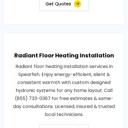
Get Quotes
Radiant Floor Heating Installation
Radiant floor heating installation services in
Spearfish. Enjoy energy-efficient, silent &
consistent warmth with custom designed
hydronic systems for any home layout. Call
(855) 733-0367 for free estimates & same-
day consultations. Licensed, insured & trusted
local technicians.