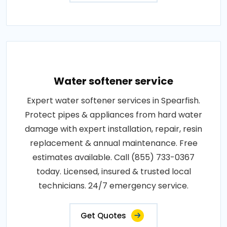
Water softener service
Expert water softener services in Spearfish.
Protect pipes & appliances from hard water
damage with expert installation, repair, resin
replacement & annual maintenance. Free
estimates available. Call (855) 733-0367
today. Licensed, insured & trusted local
technicians. 24/7 emergency service.
Get Quotes