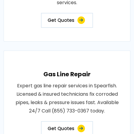
services.
Get Quotes
Gas Line Repair
Expert gas line repair services in Spearfish.
Licensed & insured technicians fix corroded
pipes, leaks & pressure issues fast. Available
24/7 Call (855) 733-0367 today.
Get Quotes