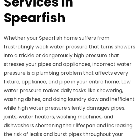
Services in
Spearfish
Whether your Spearfish home suffers from
frustratingly weak water pressure that turns showers
into a trickle or dangerously high pressure that
stresses your pipes and appliances, incorrect water
pressure is a plumbing problem that affects every
fixture, appliance, and pipe in your entire home. Low
water pressure makes daily tasks like showering,
washing dishes, and doing laundry slow and inefficient
while high water pressure silently damages pipes,
joints, water heaters, washing machines, and
dishwashers shortening their lifespan and increasing
the risk of leaks and burst pipes throughout your