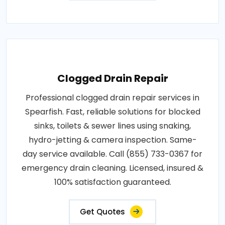
Clogged Drain Repair
Professional clogged drain repair services in
Spearfish. Fast, reliable solutions for blocked
sinks, toilets & sewer lines using snaking,
hydro-jetting & camera inspection. Same-
day service available. Call (855) 733-0367 for
emergency drain cleaning. Licensed, insured &
100% satisfaction guaranteed.
Get Quotes