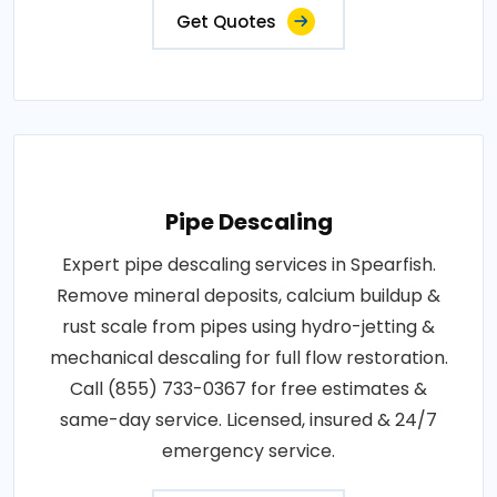
Get Quotes
Pipe Descaling
Expert pipe descaling services in Spearfish.
Remove mineral deposits, calcium buildup &
rust scale from pipes using hydro-jetting &
mechanical descaling for full flow restoration.
Call (855) 733-0367 for free estimates &
same-day service. Licensed, insured & 24/7
emergency service.