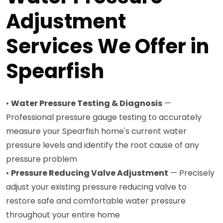
Adjustment
Services We Offer in
Spearfish
•
Water Pressure Testing & Diagnosis
—
Professional pressure gauge testing to accurately
measure your Spearfish home's current water
pressure levels and identify the root cause of any
pressure problem
•
Pressure Reducing Valve Adjustment
— Precisely
adjust your existing pressure reducing valve to
restore safe and comfortable water pressure
throughout your entire home