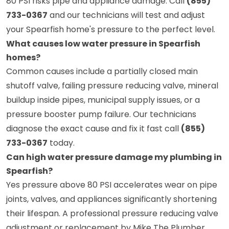
80 PSI risks pipe and appliance damage. Call
(855)
733-0367
and our technicians will test and adjust
your Spearfish home's pressure to the perfect level.
What causes low water pressure in Spearfish
homes?
Common causes include a partially closed main
shutoff valve, failing pressure reducing valve, mineral
buildup inside pipes, municipal supply issues, or a
pressure booster pump failure. Our technicians
diagnose the exact cause and fix it fast call
(855)
733-0367
today.
Can high water pressure damage my plumbing in
Spearfish?
Yes pressure above 80 PSI accelerates wear on pipe
joints, valves, and appliances significantly shortening
their lifespan. A professional pressure reducing valve
adjustment or replacement by Mike The Plumber