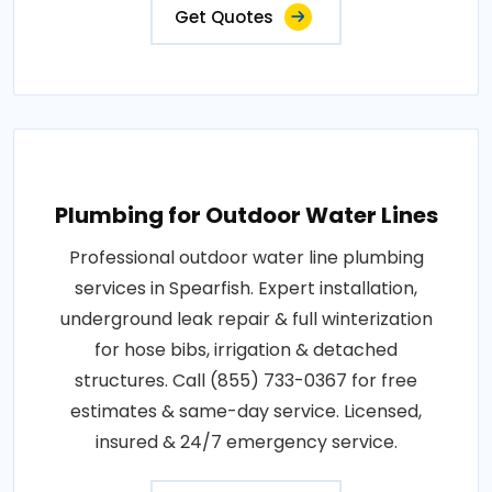
Get Quotes
Plumbing for Outdoor Water Lines
Professional outdoor water line plumbing
services in Spearfish. Expert installation,
underground leak repair & full winterization
for hose bibs, irrigation & detached
structures. Call (855) 733-0367 for free
estimates & same-day service. Licensed,
insured & 24/7 emergency service.