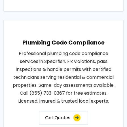
Plumbing Code Compliance
Professional plumbing code compliance
services in Spearfish. Fix violations, pass
inspections & handle permits with certified
technicians serving residential & commercial
properties. Same-day assessments available.
Call (855) 733-0367 for free estimates.
Licensed, insured & trusted local experts.
Get Quotes