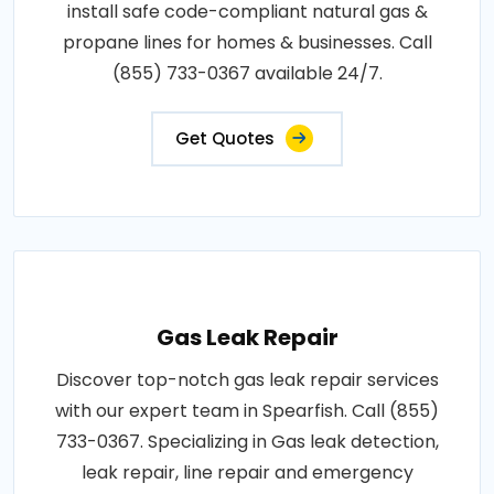
install safe code-compliant natural gas &
propane lines for homes & businesses. Call
(855) 733-0367 available 24/7.
Get Quotes
Gas Leak Repair
Discover top-notch gas leak repair services
with our expert team in Spearfish. Call (855)
733-0367. Specializing in Gas leak detection,
leak repair, line repair and emergency