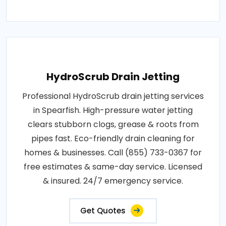
HydroScrub Drain Jetting
Professional HydroScrub drain jetting services
in Spearfish. High-pressure water jetting
clears stubborn clogs, grease & roots from
pipes fast. Eco-friendly drain cleaning for
homes & businesses. Call (855) 733-0367 for
free estimates & same-day service. Licensed
& insured. 24/7 emergency service.
Get Quotes