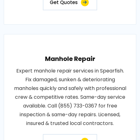
Get Quotes
Manhole Repair
Expert manhole repair services in Spearfish.
Fix damaged, sunken & deteriorating
manholes quickly and safely with professional
crew & competitive rates. Same-day service
available. Call (855) 733-0367 for free
inspection & same-day repairs. Licensed,
insured & trusted local contractors.