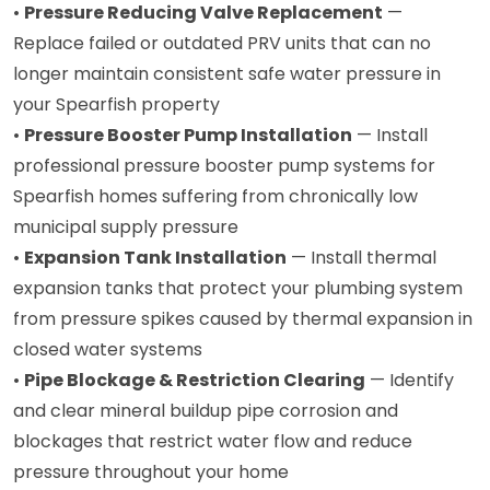
•
Pressure Reducing Valve Replacement
—
Replace failed or outdated PRV units that can no
longer maintain consistent safe water pressure in
your Spearfish property
•
Pressure Booster Pump Installation
— Install
professional pressure booster pump systems for
Spearfish homes suffering from chronically low
municipal supply pressure
•
Expansion Tank Installation
— Install thermal
expansion tanks that protect your plumbing system
from pressure spikes caused by thermal expansion in
closed water systems
•
Pipe Blockage & Restriction Clearing
— Identify
and clear mineral buildup pipe corrosion and
blockages that restrict water flow and reduce
pressure throughout your home