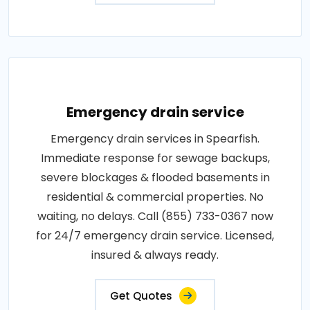
Emergency drain service
Emergency drain services in Spearfish.
Immediate response for sewage backups,
severe blockages & flooded basements in
residential & commercial properties. No
waiting, no delays. Call (855) 733-0367 now
for 24/7 emergency drain service. Licensed,
insured & always ready.
Get Quotes