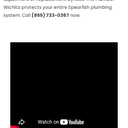
Wichita protects your entire Spearfish plumbing
system. Call
(855) 733-0367
now.