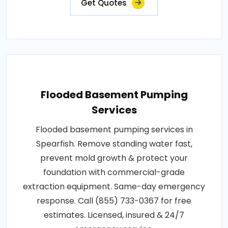
Get Quotes
Flooded Basement Pumping
Services
Flooded basement pumping services in
Spearfish. Remove standing water fast,
prevent mold growth & protect your
foundation with commercial-grade
extraction equipment. Same-day emergency
response. Call (855) 733-0367 for free
estimates. Licensed, insured & 24/7