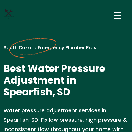
South Dakota Emergency Plumber Pros
Best Water Pressure
Adjustment in
Spearfish, SD
Water pressure adjustment services in
Spearfish, SD. Fix low pressure, high pressure &
inconsistent flow throughout your home with