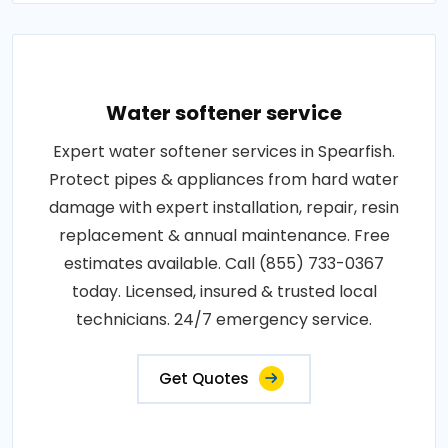
Water softener service
Expert water softener services in Spearfish.
Protect pipes & appliances from hard water
damage with expert installation, repair, resin
replacement & annual maintenance. Free
estimates available. Call (855) 733-0367
today. Licensed, insured & trusted local
technicians. 24/7 emergency service.
Get Quotes