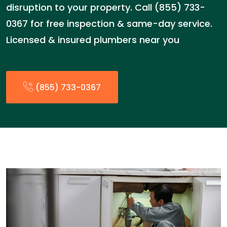
disruption to your property. Call (855) 733-
0367 for free inspection & same-day service.
Licensed & insured plumbers near you
(855) 733-0367