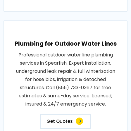
Plumbing for Outdoor Water Lines
Professional outdoor water line plumbing
services in Spearfish. Expert installation,
underground leak repair & full winterization
for hose bibs, irrigation & detached
structures. Call (855) 733-0367 for free
estimates & same-day service. Licensed,
insured & 24/7 emergency service.
Get Quotes