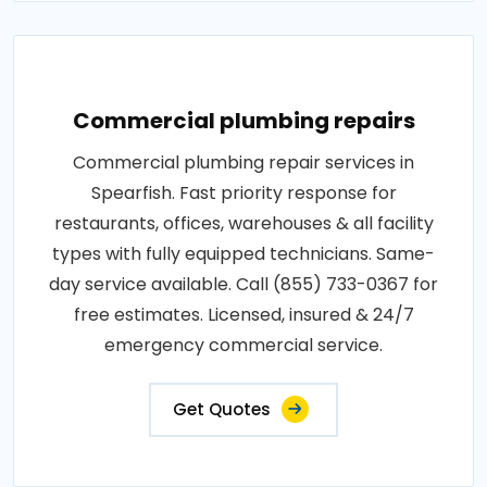
Commercial plumbing repairs
Commercial plumbing repair services in
Spearfish. Fast priority response for
restaurants, offices, warehouses & all facility
types with fully equipped technicians. Same-
day service available. Call (855) 733-0367 for
free estimates. Licensed, insured & 24/7
emergency commercial service.
Get Quotes