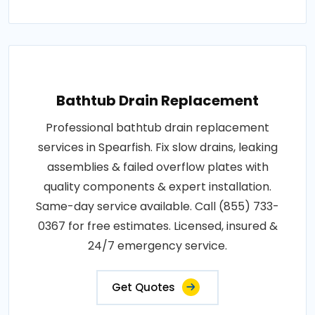
Bathtub Drain Replacement
Professional bathtub drain replacement
services in Spearfish. Fix slow drains, leaking
assemblies & failed overflow plates with
quality components & expert installation.
Same-day service available. Call (855) 733-
0367 for free estimates. Licensed, insured &
24/7 emergency service.
Get Quotes