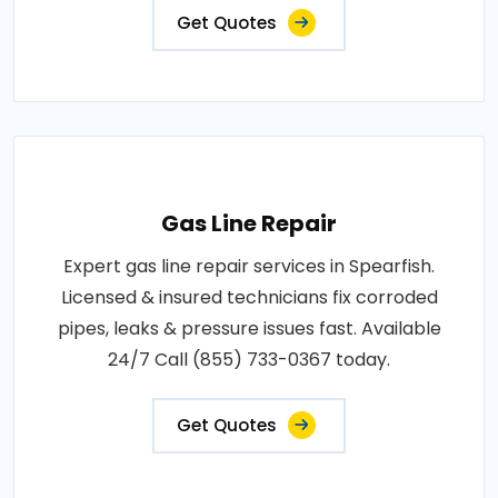
Get Quotes
Gas Line Repair
Expert gas line repair services in Spearfish.
Licensed & insured technicians fix corroded
pipes, leaks & pressure issues fast. Available
24/7 Call (855) 733-0367 today.
Get Quotes