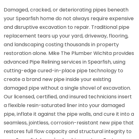
Damaged, cracked, or deteriorating pipes beneath
your Spearfish home do not always require expensive
and disruptive excavation to repair. Traditional pipe
replacement tears up your yard, driveway, flooring,
and landscaping costing thousands in property
restoration alone. Mike The Plumber Wichita provides
advanced Pipe Relining services in Spearfish, using
cutting-edge cured-in-place pipe technology to
create a brand new pipe inside your existing
damaged pipe without a single shovel of excavation.
Our licensed, certified, and insured technicians insert
a flexible resin-saturated liner into your damaged
pipe, inflate it against the pipe walls, and cure it into a
seamless, jointless, corrosion-resistant new pipe that
restores full flow capacity and structural integrity to