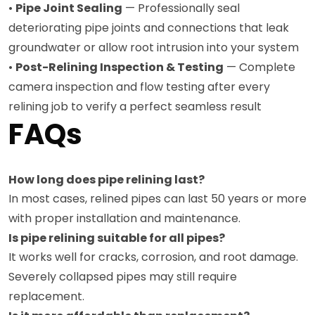
•
Pipe Joint Sealing
— Professionally seal
deteriorating pipe joints and connections that leak
groundwater or allow root intrusion into your system
•
Post-Relining Inspection & Testing
— Complete
camera inspection and flow testing after every
relining job to verify a perfect seamless result
FAQs
How long does pipe relining last?
In most cases, relined pipes can last 50 years or more
with proper installation and maintenance.
Is pipe relining suitable for all pipes?
It works well for cracks, corrosion, and root damage.
Severely collapsed pipes may still require
replacement.