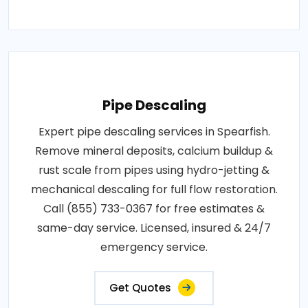
Pipe Descaling
Expert pipe descaling services in Spearfish.
Remove mineral deposits, calcium buildup &
rust scale from pipes using hydro-jetting &
mechanical descaling for full flow restoration.
Call (855) 733-0367 for free estimates &
same-day service. Licensed, insured & 24/7
emergency service.
Get Quotes