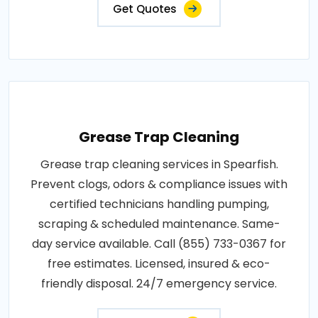
Get Quotes
Grease Trap Cleaning
Grease trap cleaning services in Spearfish.
Prevent clogs, odors & compliance issues with
certified technicians handling pumping,
scraping & scheduled maintenance. Same-
day service available. Call (855) 733-0367 for
free estimates. Licensed, insured & eco-
friendly disposal. 24/7 emergency service.