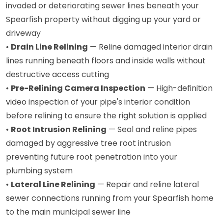
invaded or deteriorating sewer lines beneath your
Spearfish property without digging up your yard or
driveway
•
Drain Line Relining
— Reline damaged interior drain
lines running beneath floors and inside walls without
destructive access cutting
•
Pre-Relining Camera Inspection
— High-definition
video inspection of your pipe's interior condition
before relining to ensure the right solution is applied
•
Root Intrusion Relining
— Seal and reline pipes
damaged by aggressive tree root intrusion
preventing future root penetration into your
plumbing system
•
Lateral Line Relining
— Repair and reline lateral
sewer connections running from your Spearfish home
to the main municipal sewer line