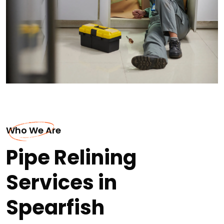
Who We Are
Pipe Relining
Services in
Spearfish