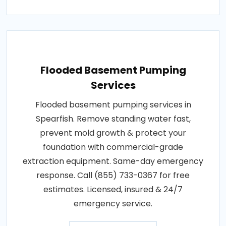
Flooded Basement Pumping
Services
Flooded basement pumping services in
Spearfish. Remove standing water fast,
prevent mold growth & protect your
foundation with commercial-grade
extraction equipment. Same-day emergency
response. Call (855) 733-0367 for free
estimates. Licensed, insured & 24/7
emergency service.