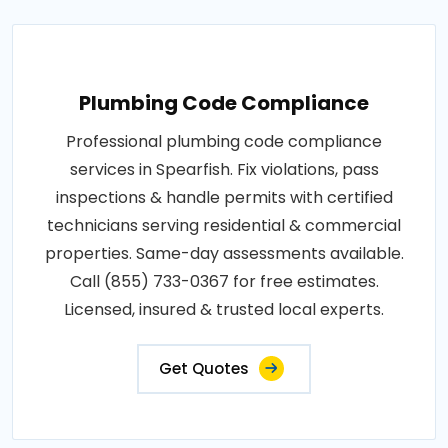
Plumbing Code Compliance
Professional plumbing code compliance
services in Spearfish. Fix violations, pass
inspections & handle permits with certified
technicians serving residential & commercial
properties. Same-day assessments available.
Call (855) 733-0367 for free estimates.
Licensed, insured & trusted local experts.
Get Quotes