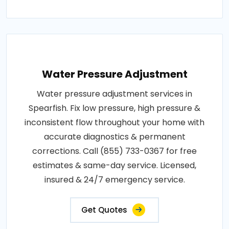
Water Pressure Adjustment
Water pressure adjustment services in
Spearfish. Fix low pressure, high pressure &
inconsistent flow throughout your home with
accurate diagnostics & permanent
corrections. Call (855) 733-0367 for free
estimates & same-day service. Licensed,
insured & 24/7 emergency service.
Get Quotes