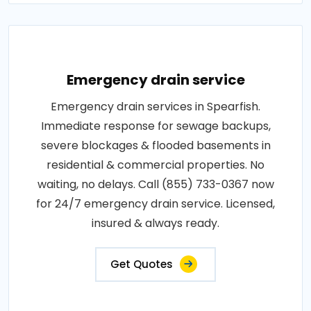
Emergency drain service
Emergency drain services in Spearfish.
Immediate response for sewage backups,
severe blockages & flooded basements in
residential & commercial properties. No
waiting, no delays. Call (855) 733-0367 now
for 24/7 emergency drain service. Licensed,
insured & always ready.
Get Quotes