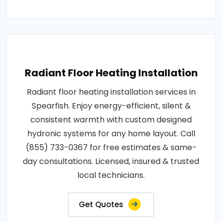
Radiant Floor Heating Installation
Radiant floor heating installation services in
Spearfish. Enjoy energy-efficient, silent &
consistent warmth with custom designed
hydronic systems for any home layout. Call
(855) 733-0367 for free estimates & same-
day consultations. Licensed, insured & trusted
local technicians.
Get Quotes