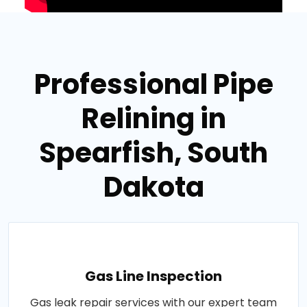
Professional Pipe
Relining in
Spearfish, South
Dakota
Gas Line Inspection
Gas leak repair services with our expert team