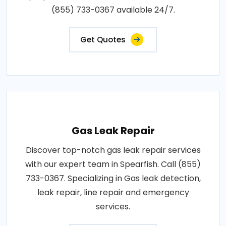
(855) 733-0367 available 24/7.
Get Quotes
Gas Leak Repair
Discover top-notch gas leak repair services
with our expert team in Spearfish. Call (855)
733-0367. Specializing in Gas leak detection,
leak repair, line repair and emergency
services.