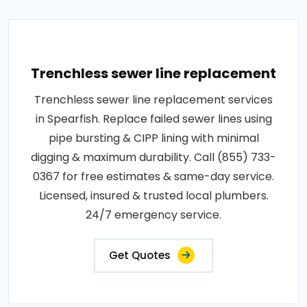
Trenchless sewer line replacement
Trenchless sewer line replacement services
in Spearfish. Replace failed sewer lines using
pipe bursting & CIPP lining with minimal
digging & maximum durability. Call (855) 733-
0367 for free estimates & same-day service.
Licensed, insured & trusted local plumbers.
24/7 emergency service.
Get Quotes