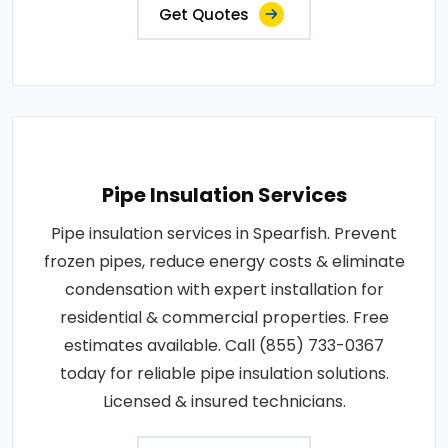
Get Quotes
Pipe Insulation Services
Pipe insulation services in Spearfish. Prevent
frozen pipes, reduce energy costs & eliminate
condensation with expert installation for
residential & commercial properties. Free
estimates available. Call (855) 733-0367
today for reliable pipe insulation solutions.
Licensed & insured technicians.