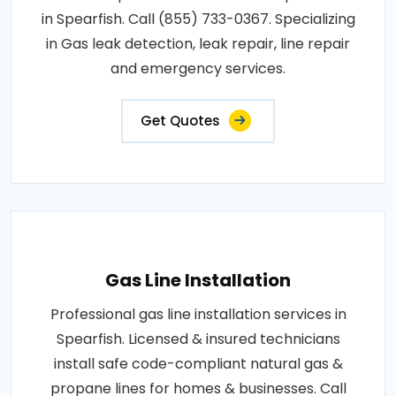
in Spearfish. Call (855) 733-0367. Specializing
in Gas leak detection, leak repair, line repair
and emergency services.
Get Quotes
Gas Line Installation
Professional gas line installation services in
Spearfish. Licensed & insured technicians
install safe code-compliant natural gas &
propane lines for homes & businesses. Call