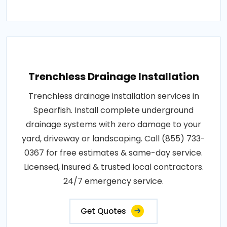
Trenchless Drainage Installation
Trenchless drainage installation services in
Spearfish. Install complete underground
drainage systems with zero damage to your
yard, driveway or landscaping. Call (855) 733-
0367 for free estimates & same-day service.
Licensed, insured & trusted local contractors.
24/7 emergency service.
Get Quotes