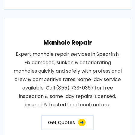
Manhole Repair
Expert manhole repair services in Spearfish.
Fix damaged, sunken & deteriorating
manholes quickly and safely with professional
crew & competitive rates. Same-day service
available. Call (855) 733-0367 for free
inspection & same-day repairs. Licensed,
insured & trusted local contractors.
Get Quotes