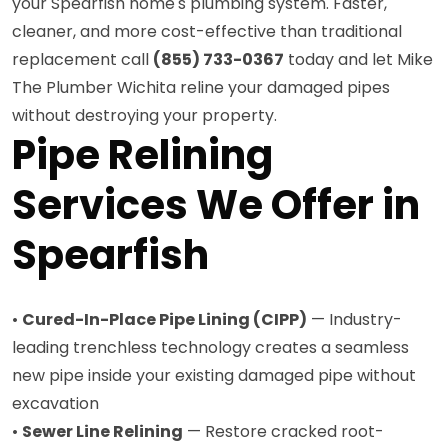
your Spearfish home's plumbing system. Faster,
cleaner, and more cost-effective than traditional
replacement call
(855) 733-0367
today and let Mike
The Plumber Wichita reline your damaged pipes
without destroying your property.
Pipe Relining
Services We Offer in
Spearfish
•
Cured-In-Place Pipe Lining (CIPP)
— Industry-
leading trenchless technology creates a seamless
new pipe inside your existing damaged pipe without
excavation
•
Sewer Line Relining
— Restore cracked root-