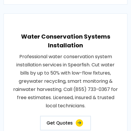
Water Conservation Systems
Installation
Professional water conservation system
installation services in Spearfish. Cut water
bills by up to 50% with low-flow fixtures,
greywater recycling, smart monitoring &
rainwater harvesting. Call (855) 733-0367 for
free estimates. Licensed, insured & trusted
local technicians.
Get Quotes