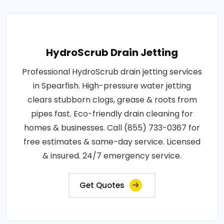
HydroScrub Drain Jetting
Professional HydroScrub drain jetting services
in Spearfish. High-pressure water jetting
clears stubborn clogs, grease & roots from
pipes fast. Eco-friendly drain cleaning for
homes & businesses. Call (855) 733-0367 for
free estimates & same-day service. Licensed
& insured. 24/7 emergency service.
Get Quotes