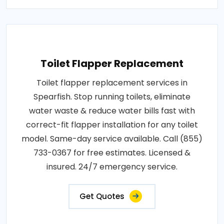
Toilet Flapper Replacement
Toilet flapper replacement services in
Spearfish. Stop running toilets, eliminate
water waste & reduce water bills fast with
correct-fit flapper installation for any toilet
model. Same-day service available. Call (855)
733-0367 for free estimates. Licensed &
insured. 24/7 emergency service.
Get Quotes