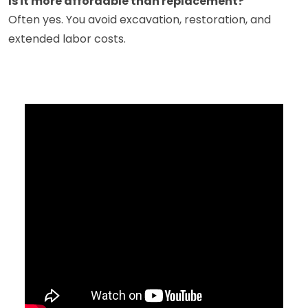
Is it more affordable than replacement?
Often yes. You avoid excavation, restoration, and
extended labor costs.