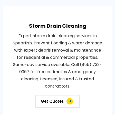
Storm Drain Cleaning
Expert storm drain cleaning services in
Spearfish. Prevent flooding & water damage
with expert debris removal & maintenance
for residential & commercial properties.
Same-day service available. Call (855) 733-
0367 for free estimates & emergency
cleaning. Licensed, insured & trusted
contractors.
Get Quotes