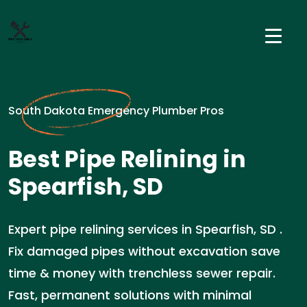
South Dakota Emergency Plumber Pros
Best Pipe Relining in
Spearfish, SD
Expert pipe relining services in Spearfish, SD .
Fix damaged pipes without excavation save
time & money with trenchless sewer repair.
Fast, permanent solutions with minimal