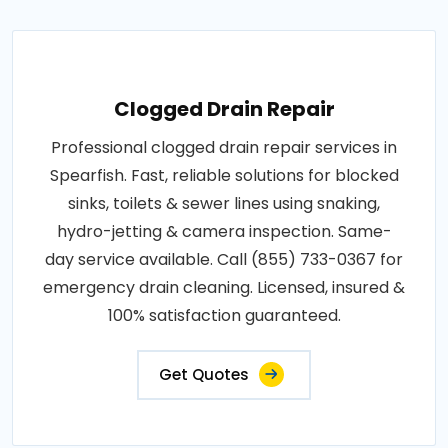
Clogged Drain Repair
Professional clogged drain repair services in
Spearfish. Fast, reliable solutions for blocked
sinks, toilets & sewer lines using snaking,
hydro-jetting & camera inspection. Same-
day service available. Call (855) 733-0367 for
emergency drain cleaning. Licensed, insured &
100% satisfaction guaranteed.
Get Quotes