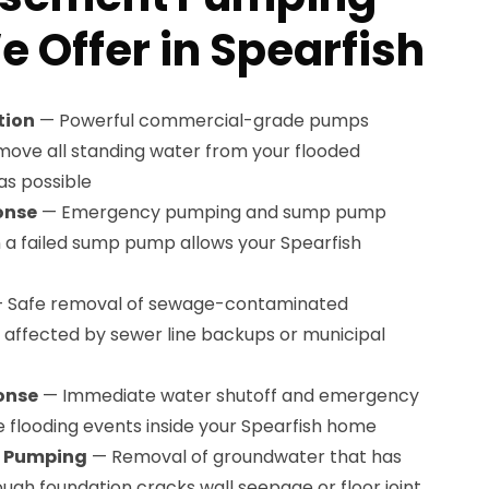
e Offer in Spearfish
tion
— Powerful commercial-grade pumps
ove all standing water from your flooded
as possible
onse
— Emergency pumping and sump pump
a failed sump pump allows your Spearfish
 Safe removal of sewage-contaminated
affected by sewer line backups or municipal
onse
— Immediate water shutoff and emergency
e flooding events inside your Spearfish home
n Pumping
— Removal of groundwater that has
gh foundation cracks wall seepage or floor joint