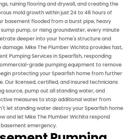
gs, ruining flooring and drywall, and creating the
rous mold growth within just 24 to 48 hours of
ur basement flooded from a burst pipe, heavy
ed sump pump, or rising groundwater, every minute
netrate deeper into your home's structure and
e damage. Mike The Plumber Wichita provides fast,
nt Pumping Services in Spearfish, responding
 commercial-grade pumping equipment to remove
begin protecting your Spearfish home from further
 Our licensed, certified, and insured technicians
ing source, pump out all standing water, and
tive measures to stop additional water from
't let standing water destroy your Spearfish home
ow and let Mike The Plumber Wichita respond
ed basement emergency.
asement Pumping