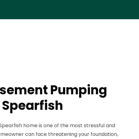
asement Pumping
 Spearfish
Spearfish home is one of the most stressful and
meowner can face threatening your foundation,