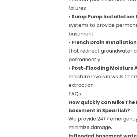
failures
•
Sump Pump Installation
systems to provide permane
basement
•
French Drain Installation
that redirect groundwater 
permanently
•
Post-Flooding Moisture
moisture levels in walls flo
extraction
FAQs
How quickly can Mike The 
basement in Spearfish?
We provide 24/7 emergency r
minimize damage.
Is flooded basement water