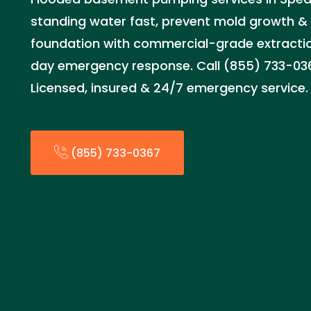
standing water fast, prevent mold growth &
foundation with commercial-grade extract
day emergency response. Call (855) 733-036
Licensed, insured & 24/7 emergency service.
(855) 733-0367