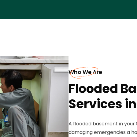
Who We Are
Flooded B
Services in
A flooded basement in your 
damaging emergencies a ho