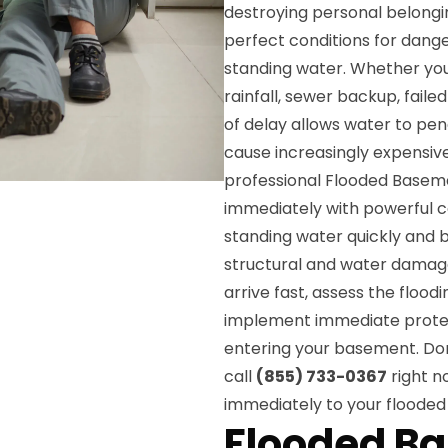
destroying personal belongin
perfect conditions for dange
standing water. Whether yo
rainfall, sewer backup, fail
of delay allows water to pe
cause increasingly expensiv
professional Flooded Baseme
immediately with powerful
standing water quickly and 
structural and water damage.
arrive fast, assess the flood
implement immediate protec
entering your basement. Don
call
(855) 733-0367
right n
immediately to your flood
Flooded B