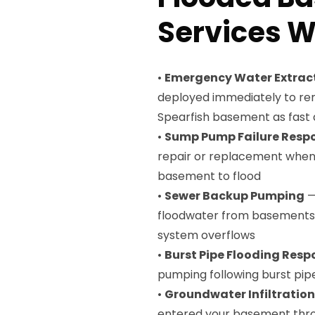
Services W
•
Emergency Water Extrac
deployed immediately to rem
Spearfish basement as fast 
•
Sump Pump Failure Resp
repair or replacement when 
basement to flood
•
Sewer Backup Pumping
—
floodwater from basements 
system overflows
•
Burst Pipe Flooding Resp
pumping following burst pip
•
Groundwater Infiltratio
entered your basement throu