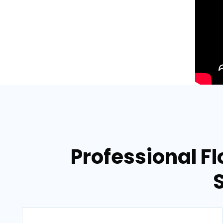
Professional F