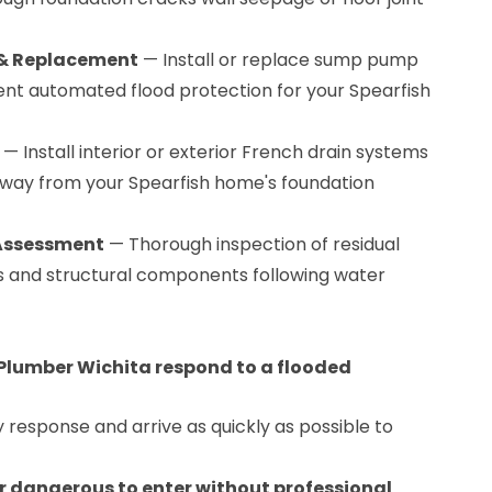
 & Replacement
— Install or replace sump pump
nt automated flood protection for your Spearfish
— Install interior or exterior French drain systems
away from your Spearfish home's foundation
 Assessment
— Thorough inspection of residual
ors and structural components following water
Plumber Wichita respond to a flooded
esponse and arrive as quickly as possible to
 dangerous to enter without professional