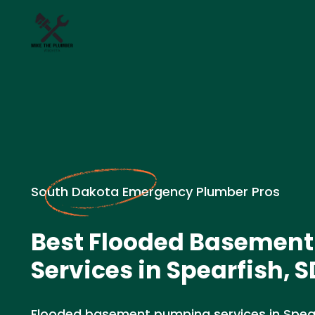
South Dakota Emergency Plumber Pros
Best Flooded Basemen
Services in Spearfish, S
Flooded basement pumping services in Spea