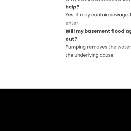
help?
Yes. It may contain sewage, b
enter.
Will my basement flood ag
out?
Pumping removes the water, 
the underlying cause.