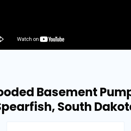
looded Basement Pump
Spearfish, South Dakot