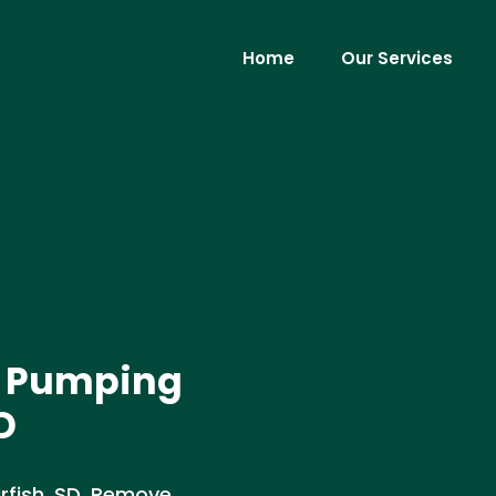
Home
Our Services
t Pumping
D
rfish, SD. Remove