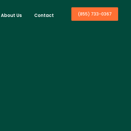
(855) 733-0367
About Us
Contact