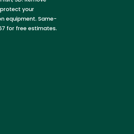
 protect your
ion equipment. Same-
7 for free estimates.