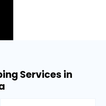
ing Services in
a