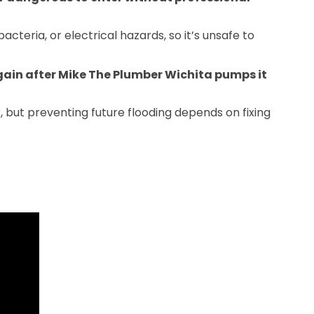
acteria, or electrical hazards, so it’s unsafe to
ain after Mike The Plumber Wichita pumps it
but preventing future flooding depends on fixing