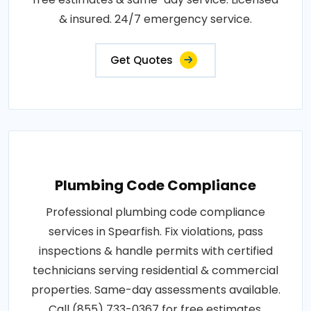
& insured. 24/7 emergency service.
Get Quotes
Plumbing Code Compliance
Professional plumbing code compliance
services in Spearfish. Fix violations, pass
inspections & handle permits with certified
technicians serving residential & commercial
properties. Same-day assessments available.
Call (855) 733-0367 for free estimates.