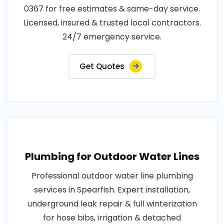
0367 for free estimates & same-day service.
Licensed, insured & trusted local contractors.
24/7 emergency service.
Get Quotes
Plumbing for Outdoor Water Lines
Professional outdoor water line plumbing
services in Spearfish. Expert installation,
underground leak repair & full winterization
for hose bibs, irrigation & detached