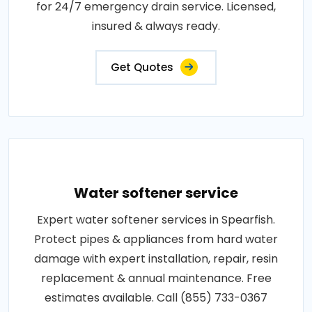
for 24/7 emergency drain service. Licensed,
insured & always ready.
Get Quotes
Water softener service
Expert water softener services in Spearfish.
Protect pipes & appliances from hard water
damage with expert installation, repair, resin
replacement & annual maintenance. Free
estimates available. Call (855) 733-0367