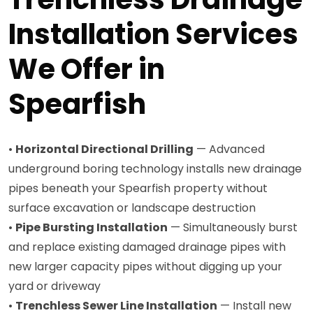
Installation Services
We Offer in
Spearfish
•
Horizontal Directional Drilling
— Advanced
underground boring technology installs new drainage
pipes beneath your Spearfish property without
surface excavation or landscape destruction
•
Pipe Bursting Installation
— Simultaneously burst
and replace existing damaged drainage pipes with
new larger capacity pipes without digging up your
yard or driveway
•
Trenchless Sewer Line Installation
— Install new