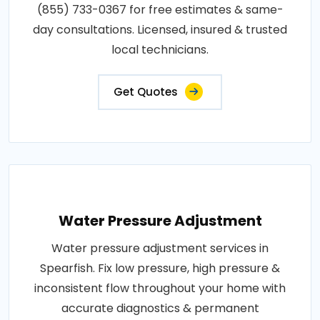
(855) 733-0367 for free estimates & same-
day consultations. Licensed, insured & trusted
local technicians.
Get Quotes
Water Pressure Adjustment
Water pressure adjustment services in
Spearfish. Fix low pressure, high pressure &
inconsistent flow throughout your home with
accurate diagnostics & permanent