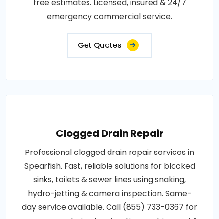
free estimates. Licensed, insured & 24/7
emergency commercial service.
Get Quotes
Clogged Drain Repair
Professional clogged drain repair services in
Spearfish. Fast, reliable solutions for blocked
sinks, toilets & sewer lines using snaking,
hydro-jetting & camera inspection. Same-
day service available. Call (855) 733-0367 for