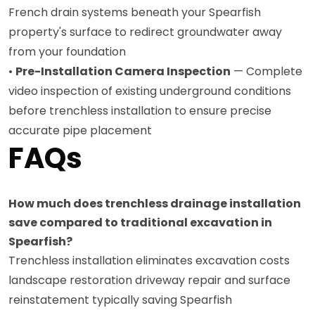
French drain systems beneath your Spearfish
property's surface to redirect groundwater away
from your foundation
•
Pre-Installation Camera Inspection
— Complete
video inspection of existing underground conditions
before trenchless installation to ensure precise
accurate pipe placement
FAQs
How much does trenchless drainage installation
save compared to traditional excavation in
Spearfish?
Trenchless installation eliminates excavation costs
landscape restoration driveway repair and surface
reinstatement typically saving Spearfish