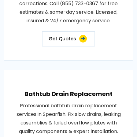
corrections. Call (855) 733-0367 for free
estimates & same-day service. Licensed,
insured & 24/7 emergency service.
Get Quotes
Bathtub Drain Replacement
Professional bathtub drain replacement
services in Spearfish. Fix slow drains, leaking
assemblies & failed overflow plates with
quality components & expert installation.