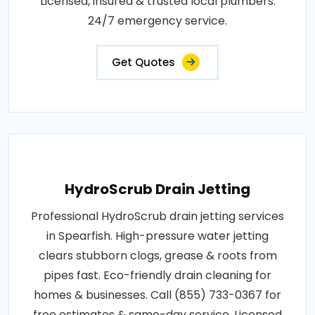
Licensed, insured & trusted local plumbers.
24/7 emergency service.
Get Quotes
HydroScrub Drain Jetting
Professional HydroScrub drain jetting services
in Spearfish. High-pressure water jetting
clears stubborn clogs, grease & roots from
pipes fast. Eco-friendly drain cleaning for
homes & businesses. Call (855) 733-0367 for
free estimates & same-day service. Licensed