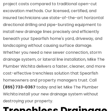
project costs compared to traditional open-cut
excavation methods. Our licensed, certified, and
insured technicians use state-of-the-art horizontal
directional drilling and pipe-bursting equipment to
install new drainage lines precisely and efficiently
beneath your Spearfish home's yard, driveway, and
landscaping without causing surface damage.
Whether you need a new sewer connection, storm
drainage system, or lateral line installation, Mike The
Plumber Wichita delivers a faster, cleaner, and more
cost-effective trenchless solution that Spearfish
homeowners and property managers trust. Call
(855) 733-0367
today and let Mike The Plumber
Wichita install your new drainage system without
destroying your property.
Trenchless Drainage