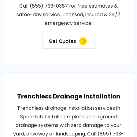
Call (855) 733-0367 for free estimates &
same-day service. Licensed, insured & 24/7
emergency service.
Get Quotes
Trenchless Drainage Installation
Trenchless drainage installation services in
Spearfish. Install complete underground
drainage systems with zero damage to your
yard, driveway or landscaping. Call (855) 733-