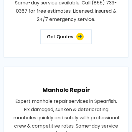
Same-day service available. Call (855) 733-
0367 for free estimates. Licensed, insured &
24/7 emergency service.
Get Quotes
Manhole Repair
Expert manhole repair services in Spearfish.
Fix damaged, sunken & deteriorating
manholes quickly and safely with professional
crew & competitive rates. Same-day service