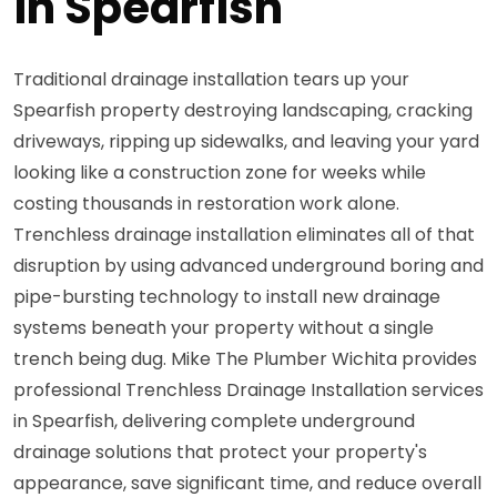
in Spearfish
Traditional drainage installation tears up your
Spearfish property destroying landscaping, cracking
driveways, ripping up sidewalks, and leaving your yard
looking like a construction zone for weeks while
costing thousands in restoration work alone.
Trenchless drainage installation eliminates all of that
disruption by using advanced underground boring and
pipe-bursting technology to install new drainage
systems beneath your property without a single
trench being dug. Mike The Plumber Wichita provides
professional Trenchless Drainage Installation services
in Spearfish, delivering complete underground
drainage solutions that protect your property's
appearance, save significant time, and reduce overall