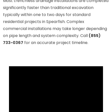
Most trenchless drainage installations are completed
significantly faster than traditional excavation
typically within one to two days for standard
residential projects in Spearfish. Complex
commercial installations may take longer depending
on pipe length and system complexity. Call
(855)
733-0367
for an accurate project timeline.