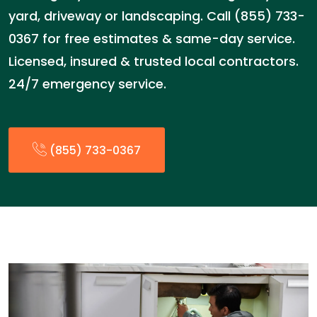
yard, driveway or landscaping. Call (855) 733-
0367 for free estimates & same-day service.
Licensed, insured & trusted local contractors.
24/7 emergency service.
(855) 733-0367