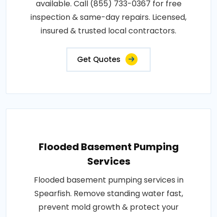
available. Call (855) 733-0367 for free
inspection & same-day repairs. Licensed,
insured & trusted local contractors.
Get Quotes
Flooded Basement Pumping
Services
Flooded basement pumping services in
Spearfish. Remove standing water fast,
prevent mold growth & protect your