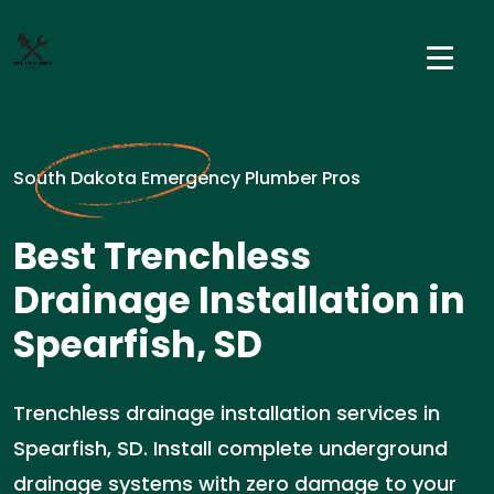
South Dakota Emergency Plumber Pros
Best Trenchless
Drainage Installation in
Spearfish, SD
Trenchless drainage installation services in
Spearfish, SD. Install complete underground
drainage systems with zero damage to your