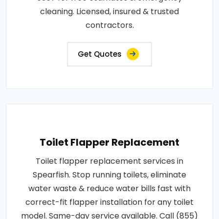
cleaning. Licensed, insured & trusted
contractors.
Get Quotes
Toilet Flapper Replacement
Toilet flapper replacement services in
Spearfish. Stop running toilets, eliminate
water waste & reduce water bills fast with
correct-fit flapper installation for any toilet
model. Same-day service available. Call (855)