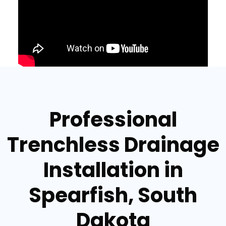
Professional
Trenchless Drainage
Installation in
Spearfish, South
Dakota