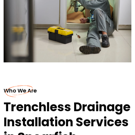
Who We Are
Trenchless Drainage
Installation Services