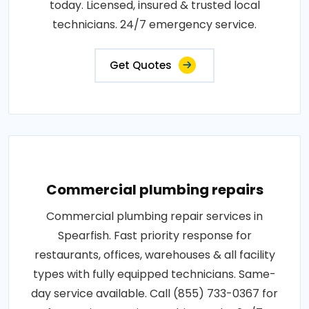
today. Licensed, insured & trusted local
technicians. 24/7 emergency service.
Get Quotes
Commercial plumbing repairs
Commercial plumbing repair services in
Spearfish. Fast priority response for
restaurants, offices, warehouses & all facility
types with fully equipped technicians. Same-
day service available. Call (855) 733-0367 for