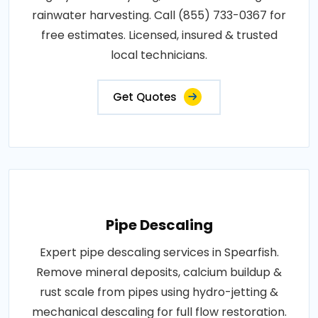
rainwater harvesting. Call (855) 733-0367 for
free estimates. Licensed, insured & trusted
local technicians.
Get Quotes
Pipe Descaling
Expert pipe descaling services in Spearfish.
Remove mineral deposits, calcium buildup &
rust scale from pipes using hydro-jetting &
mechanical descaling for full flow restoration.