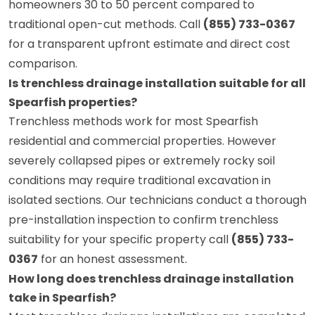
homeowners 30 to 50 percent compared to
traditional open-cut methods. Call
(855) 733-0367
for a transparent upfront estimate and direct cost
comparison.
Is trenchless drainage installation suitable for all
Spearfish properties?
Trenchless methods work for most Spearfish
residential and commercial properties. However
severely collapsed pipes or extremely rocky soil
conditions may require traditional excavation in
isolated sections. Our technicians conduct a thorough
pre-installation inspection to confirm trenchless
suitability for your specific property call
(855) 733-
0367
for an honest assessment.
How long does trenchless drainage installation
take in Spearfish?