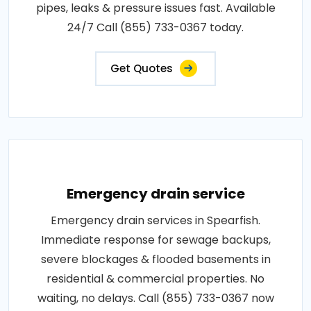
pipes, leaks & pressure issues fast. Available
24/7 Call (855) 733-0367 today.
Get Quotes
Emergency drain service
Emergency drain services in Spearfish.
Immediate response for sewage backups,
severe blockages & flooded basements in
residential & commercial properties. No
waiting, no delays. Call (855) 733-0367 now