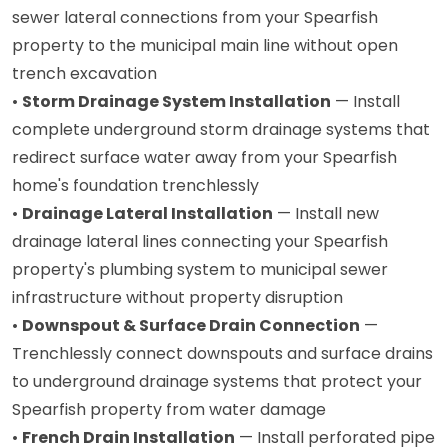
sewer lateral connections from your Spearfish
property to the municipal main line without open
trench excavation
•
Storm Drainage System Installation
— Install
complete underground storm drainage systems that
redirect surface water away from your Spearfish
home's foundation trenchlessly
•
Drainage Lateral Installation
— Install new
drainage lateral lines connecting your Spearfish
property's plumbing system to municipal sewer
infrastructure without property disruption
•
Downspout & Surface Drain Connection
—
Trenchlessly connect downspouts and surface drains
to underground drainage systems that protect your
Spearfish property from water damage
•
French Drain Installation
— Install perforated pipe