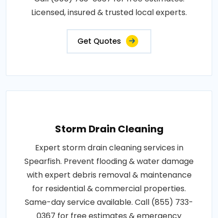
Licensed, insured & trusted local experts.
Get Quotes
Storm Drain Cleaning
Expert storm drain cleaning services in
Spearfish. Prevent flooding & water damage
with expert debris removal & maintenance
for residential & commercial properties.
Same-day service available. Call (855) 733-
0367 for free estimates & emergency