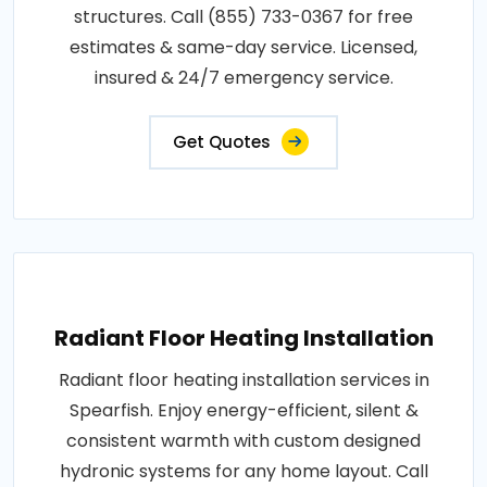
structures. Call (855) 733-0367 for free
estimates & same-day service. Licensed,
insured & 24/7 emergency service.
Get Quotes
Radiant Floor Heating Installation
Radiant floor heating installation services in
Spearfish. Enjoy energy-efficient, silent &
consistent warmth with custom designed
hydronic systems for any home layout. Call