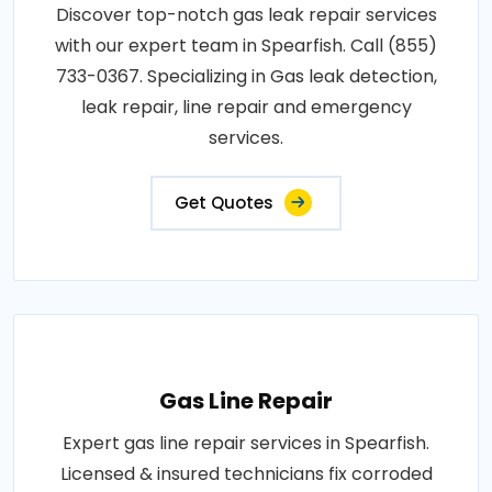
Discover top-notch gas leak repair services
with our expert team in Spearfish. Call (855)
733-0367. Specializing in Gas leak detection,
leak repair, line repair and emergency
services.
Get Quotes
Gas Line Repair
Expert gas line repair services in Spearfish.
Licensed & insured technicians fix corroded