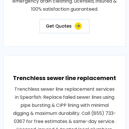
emergency drain cleaning. Licensed, insured &
100% satisfaction guaranteed.
Get Quotes
Trenchless sewer line replacement
Trenchless sewer line replacement services
in Spearfish. Replace failed sewer lines using
pipe bursting & CIPP lining with minimal
digging & maximum durability. Call (855) 733-
0367 for free estimates & same-day service.