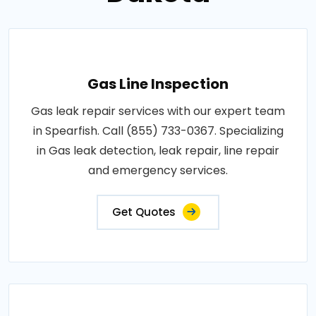
Gas Line Inspection
Gas leak repair services with our expert team
in Spearfish. Call (855) 733-0367. Specializing
in Gas leak detection, leak repair, line repair
and emergency services.
Get Quotes