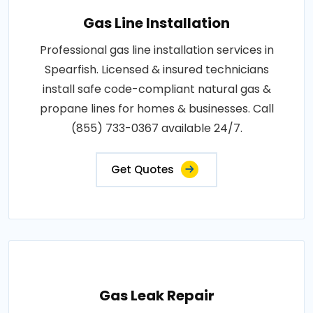
Gas Line Installation
Professional gas line installation services in
Spearfish. Licensed & insured technicians
install safe code-compliant natural gas &
propane lines for homes & businesses. Call
(855) 733-0367 available 24/7.
Get Quotes
Gas Leak Repair