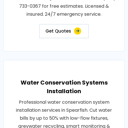
733-0367 for free estimates. Licensed &
insured. 24/7 emergency service.
Get Quotes
Water Conservation Systems
Installation
Professional water conservation system
installation services in Spearfish. Cut water
bills by up to 50% with low-flow fixtures,
greywater recycling, smart monitoring &