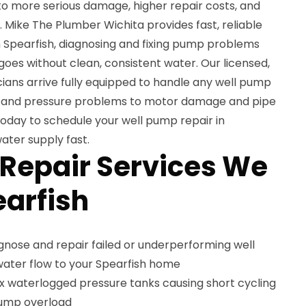
 to more serious damage, higher repair costs, and
e. Mike The Plumber Wichita provides fast, reliable
n Spearfish, diagnosing and fixing pump problems
 goes without clean, consistent water. Our licensed,
icians arrive fully equipped to handle any well pump
res and pressure problems to motor damage and pipe
oday to schedule your well pump repair in
ater supply fast.
Repair Services We
earfish
nose and repair failed or underperforming well
water flow to your Spearfish home
x waterlogged pressure tanks causing short cycling
pump overload