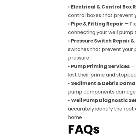
•
Electrical & Control Box 
control boxes that prevent 
•
Pipe & Fitting Repair
— Fix
connecting your well pump 
•
Pressure Switch Repair 
switches that prevent your 
pressure
•
Pump Priming Services
— 
lost their prime and stopped
•
Sediment & Debris Dama
pump components damaged b
•
Well Pump Diagnostic Se
accurately identify the root
home
FAQs