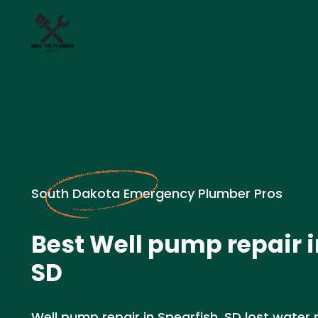
South Dakota Emergency Plumber Pros
Best Well pump repair i
SD
Well pump repair in Spearfish, SD lost water