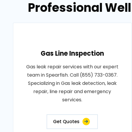
Professional Well
Gas Line Inspection
Gas leak repair services with our expert
team in Spearfish. Call (855) 733-0367.
Specializing in Gas leak detection, leak
repair, line repair and emergency
services.
Get Quotes