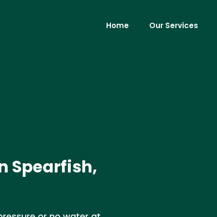
Home
Our Services
n Spearfish,
 pressure or no water at