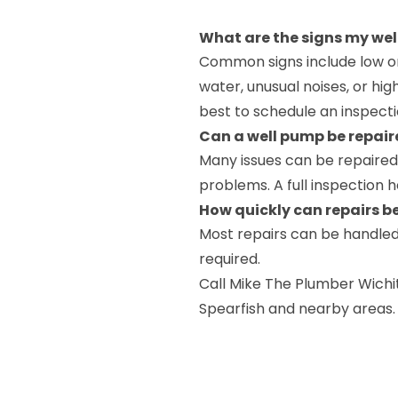
What are the signs my wel
Common signs include low or 
water, unusual noises, or highe
best to schedule an inspecti
Can a well pump be repair
Many issues can be repaired,
problems. A full inspection 
How quickly can repairs 
Most repairs can be handled
required.
Call Mike The Plumber Wichi
Spearfish and nearby areas.