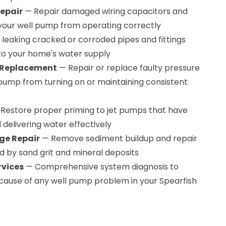
Repair
— Repair damaged wiring capacitors and
your well pump from operating correctly
 leaking cracked or corroded pipes and fittings
to your home's water supply
& Replacement
— Repair or replace faulty pressure
pump from turning on or maintaining consistent
Restore proper priming to jet pumps that have
 delivering water effectively
ge Repair
— Remove sediment buildup and repair
y sand grit and mineral deposits
rvices
— Comprehensive system diagnosis to
 cause of any well pump problem in your Spearfish