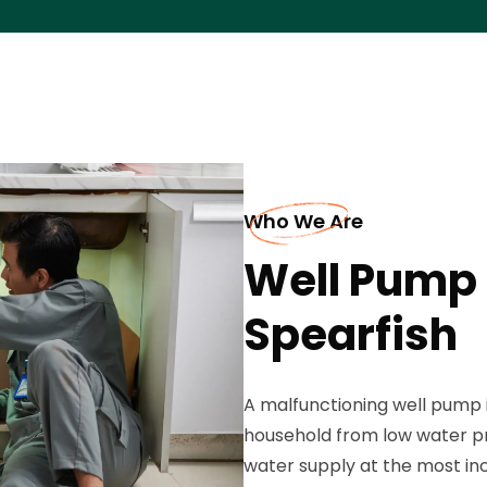
Who We Are
Well Pump 
Spearfish
A malfunctioning well pump 
household from low water pr
water supply at the most inc