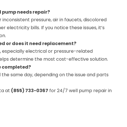
l pump needs repair?
inconsistent pressure, air in faucets, discolored
r electricity bills. If you notice these issues, it’s
on.
ed or does it need replacement?
 especially electrical or pressure-related
helps determine the most cost-effective solution.
be completed?
 the same day, depending on the issue and parts
ta at
(855) 733-0367
for 24/7 well pump repair in