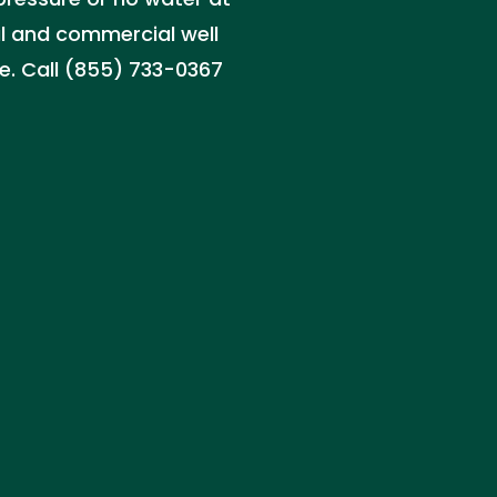
al and commercial well
. Call (855) 733-0367