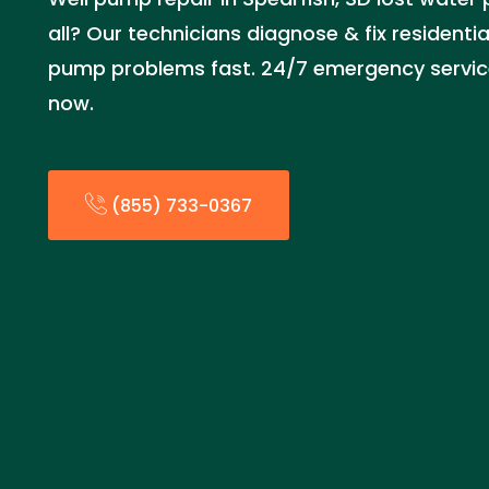
all? Our technicians diagnose & fix residenti
pump problems fast. 24/7 emergency service
now.
(855) 733-0367