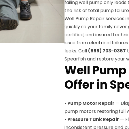
failing well pump only leads
the risk of total pump failur
Well Pump Repair services i
quickly so your family never
certified, and insured techn
issue from electrical failu
leaks. Call
(855) 733-0367
t
Spearfish and restore your w
Well Pump 
Offer in Sp
•
Pump Motor Repair
— Diag
pump motors restoring full 
•
Pressure Tank Repair
— Fi
inconsistent pressure and 