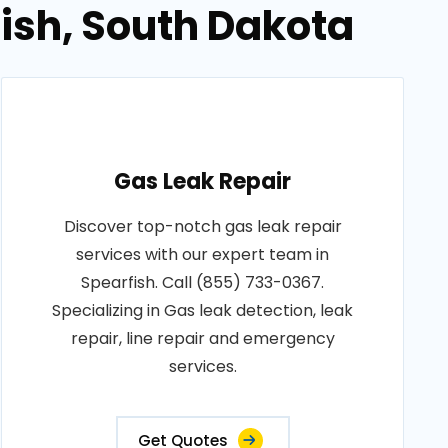
fish, South Dakota
Gas Leak Repair
Discover top-notch gas leak repair
services with our expert team in
Spearfish. Call (855) 733-0367.
Specializing in Gas leak detection, leak
repair, line repair and emergency
services.
Get Quotes