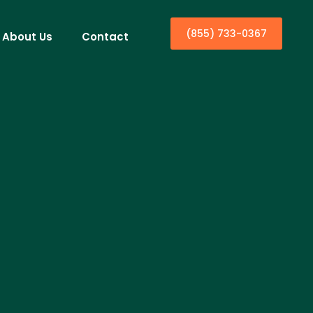
(855) 733-0367
About Us
Contact