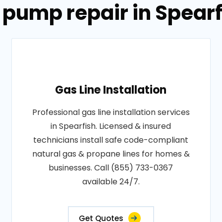
 pump repair in Spear
Gas Line Installation
Professional gas line installation services
in Spearfish. Licensed & insured
technicians install safe code-compliant
natural gas & propane lines for homes &
businesses. Call (855) 733-0367
available 24/7.
Get Quotes