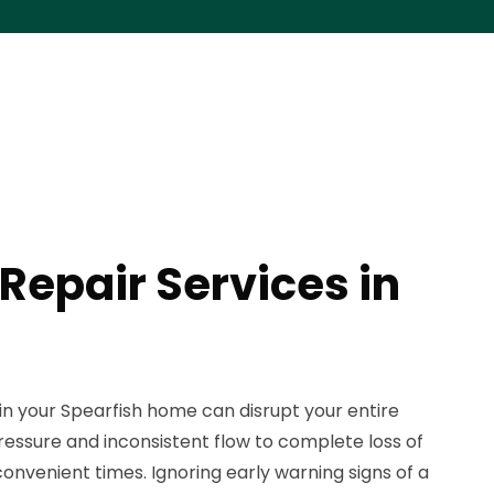
Repair Services in
in your Spearfish home can disrupt your entire
essure and inconsistent flow to complete loss of
onvenient times. Ignoring early warning signs of a