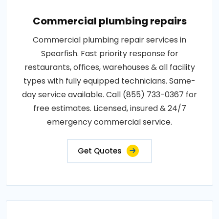
Commercial plumbing repairs
Commercial plumbing repair services in
Spearfish. Fast priority response for
restaurants, offices, warehouses & all facility
types with fully equipped technicians. Same-
day service available. Call (855) 733-0367 for
free estimates. Licensed, insured & 24/7
emergency commercial service.
Get Quotes