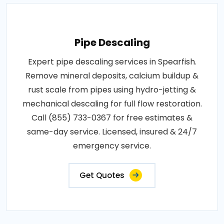
Pipe Descaling
Expert pipe descaling services in Spearfish.
Remove mineral deposits, calcium buildup &
rust scale from pipes using hydro-jetting &
mechanical descaling for full flow restoration.
Call (855) 733-0367 for free estimates &
same-day service. Licensed, insured & 24/7
emergency service.
Get Quotes