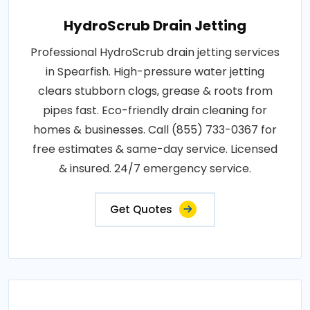
HydroScrub Drain Jetting
Professional HydroScrub drain jetting services
in Spearfish. High-pressure water jetting
clears stubborn clogs, grease & roots from
pipes fast. Eco-friendly drain cleaning for
homes & businesses. Call (855) 733-0367 for
free estimates & same-day service. Licensed
& insured. 24/7 emergency service.
Get Quotes