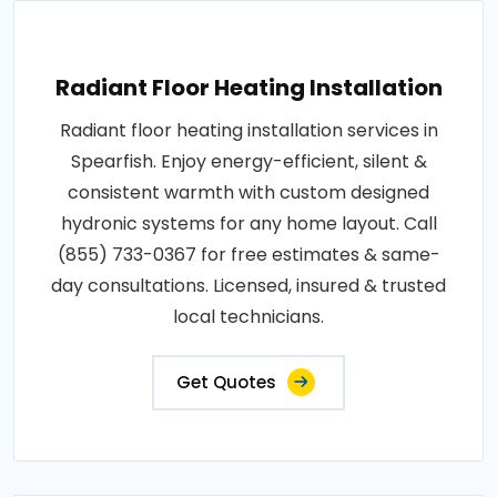
Radiant Floor Heating Installation
Radiant floor heating installation services in
Spearfish. Enjoy energy-efficient, silent &
consistent warmth with custom designed
hydronic systems for any home layout. Call
(855) 733-0367 for free estimates & same-
day consultations. Licensed, insured & trusted
local technicians.
Get Quotes