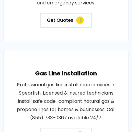
and emergency services.
Get Quotes
Gas Line Installation
Professional gas line installation services in
Spearfish. Licensed & insured technicians
install safe code-compliant natural gas &
propane lines for homes & businesses. Call
(855) 733-0367 available 24/7.