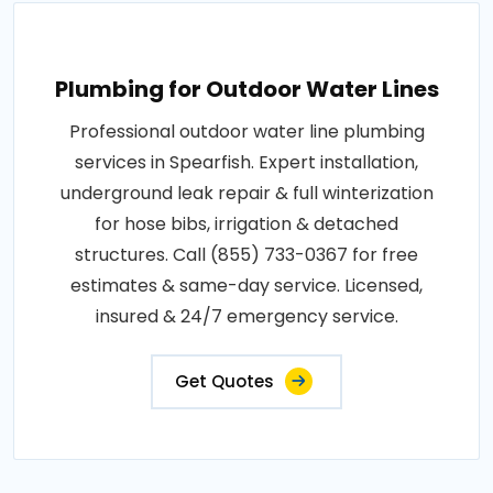
Plumbing for Outdoor Water Lines
Professional outdoor water line plumbing
services in Spearfish. Expert installation,
underground leak repair & full winterization
for hose bibs, irrigation & detached
structures. Call (855) 733-0367 for free
estimates & same-day service. Licensed,
insured & 24/7 emergency service.
Get Quotes