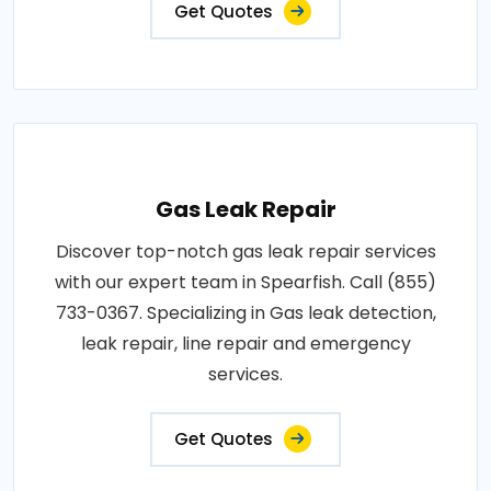
Get Quotes
Gas Leak Repair
Discover top-notch gas leak repair services
with our expert team in Spearfish. Call (855)
733-0367. Specializing in Gas leak detection,
leak repair, line repair and emergency
services.
Get Quotes