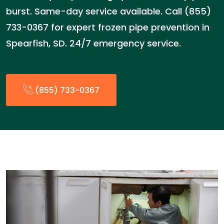
burst. Same-day service available. Call (855)
733-0367 for expert frozen pipe prevention in
Spearfish, SD. 24/7 emergency service.
(855) 733-0367