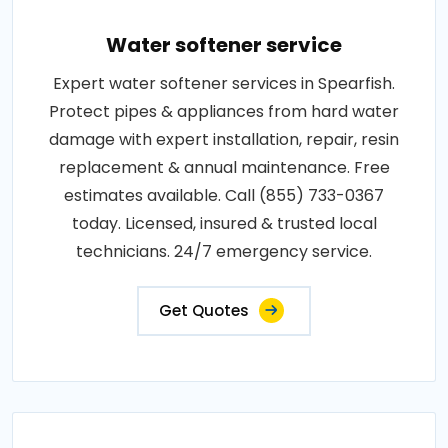
Water softener service
Expert water softener services in Spearfish.
Protect pipes & appliances from hard water
damage with expert installation, repair, resin
replacement & annual maintenance. Free
estimates available. Call (855) 733-0367
today. Licensed, insured & trusted local
technicians. 24/7 emergency service.
Get Quotes