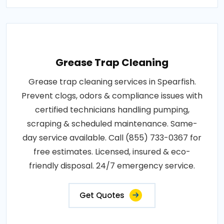
Grease Trap Cleaning
Grease trap cleaning services in Spearfish.
Prevent clogs, odors & compliance issues with
certified technicians handling pumping,
scraping & scheduled maintenance. Same-
day service available. Call (855) 733-0367 for
free estimates. Licensed, insured & eco-
friendly disposal. 24/7 emergency service.
Get Quotes