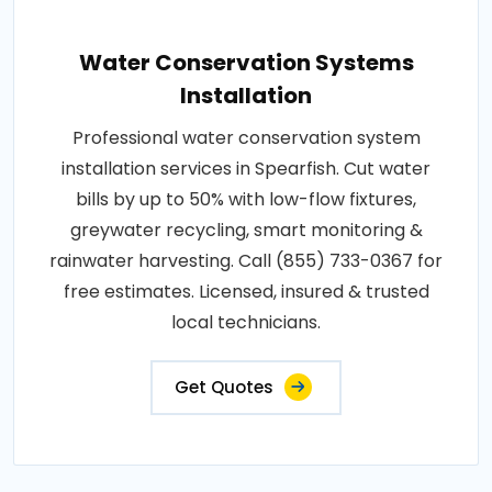
Water Conservation Systems
Installation
Professional water conservation system
installation services in Spearfish. Cut water
bills by up to 50% with low-flow fixtures,
greywater recycling, smart monitoring &
rainwater harvesting. Call (855) 733-0367 for
free estimates. Licensed, insured & trusted
local technicians.
Get Quotes