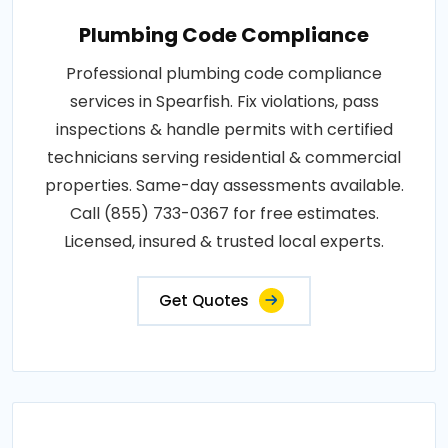
Plumbing Code Compliance
Professional plumbing code compliance
services in Spearfish. Fix violations, pass
inspections & handle permits with certified
technicians serving residential & commercial
properties. Same-day assessments available.
Call (855) 733-0367 for free estimates.
Licensed, insured & trusted local experts.
Get Quotes