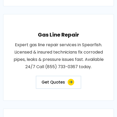
Gas Line Repair
Expert gas line repair services in Spearfish.
Licensed & insured technicians fix corroded
pipes, leaks & pressure issues fast. Available
24/7 Call (855) 733-0367 today.
Get Quotes