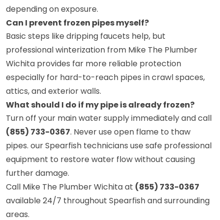
depending on exposure.
Can I prevent frozen pipes myself?
Basic steps like dripping faucets help, but
professional winterization from Mike The Plumber
Wichita provides far more reliable protection
especially for hard-to-reach pipes in crawl spaces,
attics, and exterior walls.
What should I do if my pipe is already frozen?
Turn off your main water supply immediately and call
(855) 733-0367
. Never use open flame to thaw
pipes. our Spearfish technicians use safe professional
equipment to restore water flow without causing
further damage.
Call Mike The Plumber Wichita at
(855) 733-0367
available 24/7 throughout Spearfish and surrounding
areas.