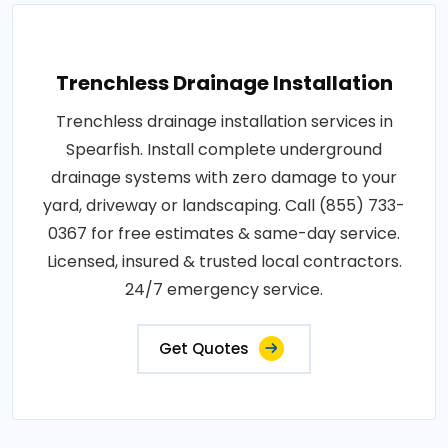
Trenchless Drainage Installation
Trenchless drainage installation services in
Spearfish. Install complete underground
drainage systems with zero damage to your
yard, driveway or landscaping. Call (855) 733-
0367 for free estimates & same-day service.
Licensed, insured & trusted local contractors.
24/7 emergency service.
Get Quotes