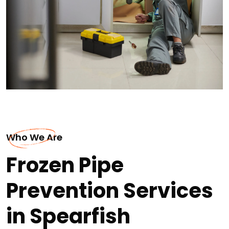
Who We Are
Frozen Pipe
Prevention Services
in Spearfish