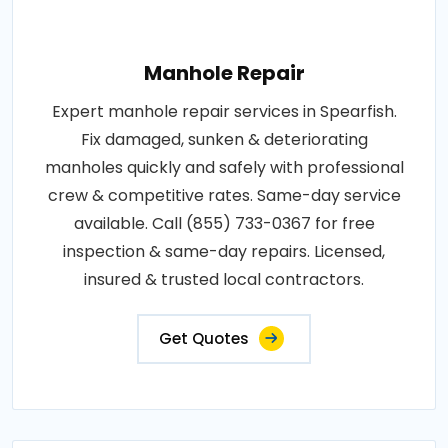
Manhole Repair
Expert manhole repair services in Spearfish.
Fix damaged, sunken & deteriorating
manholes quickly and safely with professional
crew & competitive rates. Same-day service
available. Call (855) 733-0367 for free
inspection & same-day repairs. Licensed,
insured & trusted local contractors.
Get Quotes