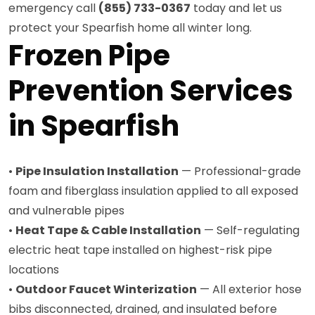
emergency call
(855) 733-0367
today and let us
protect your Spearfish home all winter long.
Frozen Pipe
Prevention Services
in Spearfish
•
Pipe Insulation Installation
— Professional-grade
foam and fiberglass insulation applied to all exposed
and vulnerable pipes
•
Heat Tape & Cable Installation
— Self-regulating
electric heat tape installed on highest-risk pipe
locations
•
Outdoor Faucet Winterization
— All exterior hose
bibs disconnected, drained, and insulated before