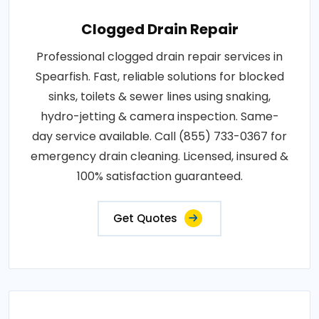
Clogged Drain Repair
Professional clogged drain repair services in
Spearfish. Fast, reliable solutions for blocked
sinks, toilets & sewer lines using snaking,
hydro-jetting & camera inspection. Same-
day service available. Call (855) 733-0367 for
emergency drain cleaning. Licensed, insured &
100% satisfaction guaranteed.
Get Quotes