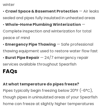
winter
•
Crawl Space & Basement Protection
— Air leaks
sealed and pipes fully insulated in unheated areas
•
Whole-Home Plumbing Winterization
—
Complete inspection and winterization for total
peace of mind
•
Emergency Pipe Thawing
— Safe professional
thawing equipment used to restore water flow fast
•
Burst Pipe Repair
— 24/7 emergency repair
services available throughout Spearfish
FAQs
At what temperature do pipes freeze?
Pipes typically begin freezing below 20°F (-6°C),
though pipes in uninsulated areas of your Spearfish
home can freeze at slightly higher temperatures