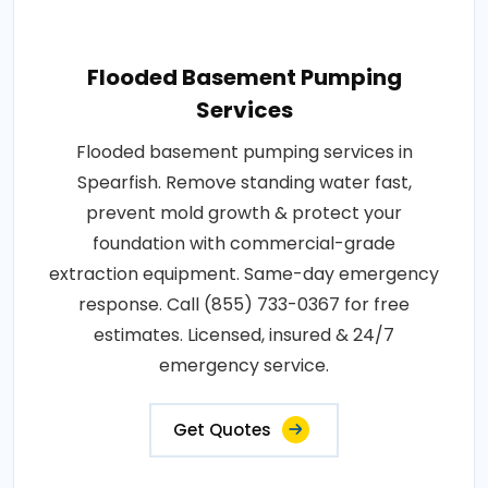
Flooded Basement Pumping
Services
Flooded basement pumping services in
Spearfish. Remove standing water fast,
prevent mold growth & protect your
foundation with commercial-grade
extraction equipment. Same-day emergency
response. Call (855) 733-0367 for free
estimates. Licensed, insured & 24/7
emergency service.
Get Quotes