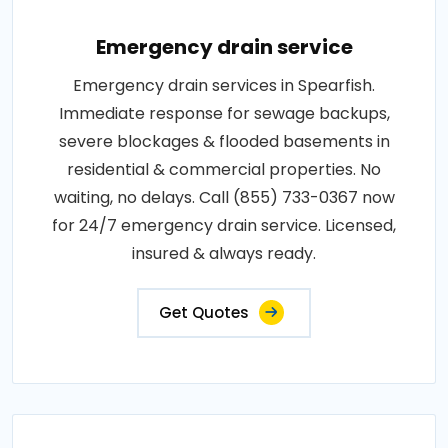
Emergency drain service
Emergency drain services in Spearfish.
Immediate response for sewage backups,
severe blockages & flooded basements in
residential & commercial properties. No
waiting, no delays. Call (855) 733-0367 now
for 24/7 emergency drain service. Licensed,
insured & always ready.
Get Quotes