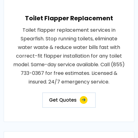
Toilet Flapper Replacement
Toilet flapper replacement services in
Spearfish. Stop running toilets, eliminate
water waste & reduce water bills fast with
correct-fit flapper installation for any toilet
model. Same-day service available. Call (855)
733-0367 for free estimates. Licensed &
insured. 24/7 emergency service.
Get Quotes