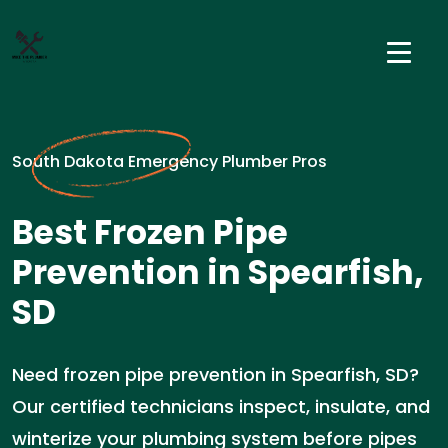
South Dakota Emergency Plumber Pros
Best Frozen Pipe
Prevention in Spearfish,
SD
Need frozen pipe prevention in Spearfish, SD?
Our certified technicians inspect, insulate, and
winterize your plumbing system before pipes