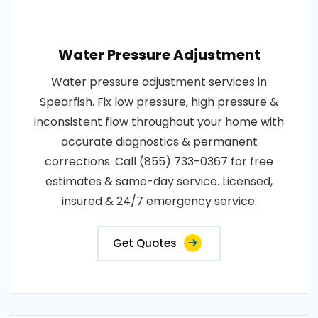
Water Pressure Adjustment
Water pressure adjustment services in
Spearfish. Fix low pressure, high pressure &
inconsistent flow throughout your home with
accurate diagnostics & permanent
corrections. Call (855) 733-0367 for free
estimates & same-day service. Licensed,
insured & 24/7 emergency service.
Get Quotes