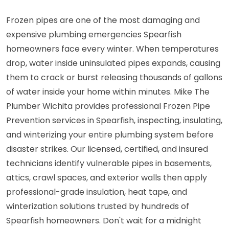
Frozen pipes are one of the most damaging and
expensive plumbing emergencies Spearfish
homeowners face every winter. When temperatures
drop, water inside uninsulated pipes expands, causing
them to crack or burst releasing thousands of gallons
of water inside your home within minutes. Mike The
Plumber Wichita provides professional Frozen Pipe
Prevention services in Spearfish, inspecting, insulating,
and winterizing your entire plumbing system before
disaster strikes. Our licensed, certified, and insured
technicians identify vulnerable pipes in basements,
attics, crawl spaces, and exterior walls then apply
professional-grade insulation, heat tape, and
winterization solutions trusted by hundreds of
Spearfish homeowners. Don't wait for a midnight