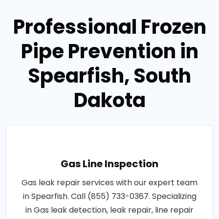
Professional Frozen
Pipe Prevention in
Spearfish, South
Dakota
Gas Line Inspection
Gas leak repair services with our expert team
in Spearfish. Call (855) 733-0367. Specializing
in Gas leak detection, leak repair, line repair