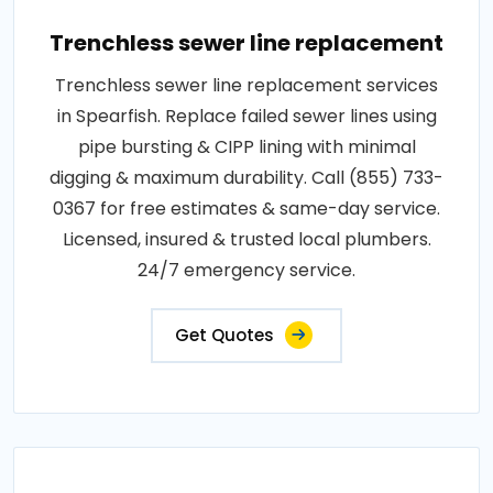
Trenchless sewer line replacement
Trenchless sewer line replacement services
in Spearfish. Replace failed sewer lines using
pipe bursting & CIPP lining with minimal
digging & maximum durability. Call (855) 733-
0367 for free estimates & same-day service.
Licensed, insured & trusted local plumbers.
24/7 emergency service.
Get Quotes