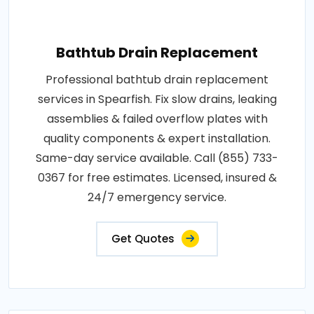
Bathtub Drain Replacement
Professional bathtub drain replacement
services in Spearfish. Fix slow drains, leaking
assemblies & failed overflow plates with
quality components & expert installation.
Same-day service available. Call (855) 733-
0367 for free estimates. Licensed, insured &
24/7 emergency service.
Get Quotes