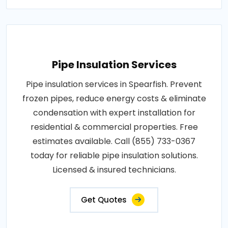
Pipe Insulation Services
Pipe insulation services in Spearfish. Prevent
frozen pipes, reduce energy costs & eliminate
condensation with expert installation for
residential & commercial properties. Free
estimates available. Call (855) 733-0367
today for reliable pipe insulation solutions.
Licensed & insured technicians.
Get Quotes