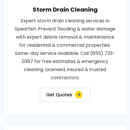
Storm Drain Cleaning
Expert storm drain cleaning services in
Spearfish. Prevent flooding & water damage
with expert debris removal & maintenance
for residential & commercial properties.
Same-day service available. Call (855) 733-
0367 for free estimates & emergency
cleaning. Licensed, insured & trusted
contractors.
Get Quotes