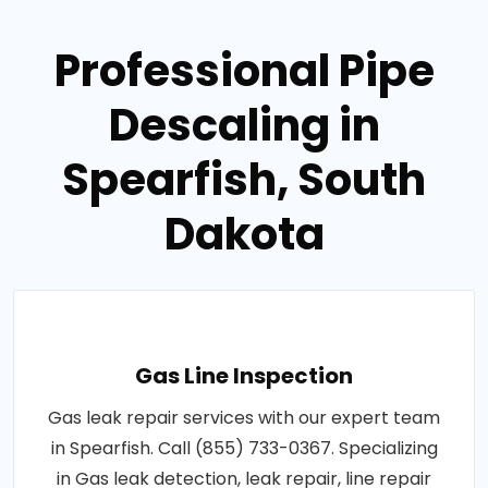
Professional Pipe
Descaling in
Spearfish, South
Dakota
Gas Line Inspection
Gas leak repair services with our expert team
in Spearfish. Call (855) 733-0367. Specializing
in Gas leak detection, leak repair, line repair