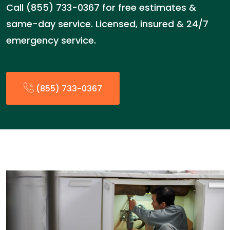
Call (855) 733-0367 for free estimates &
same-day service. Licensed, insured & 24/7
emergency service.
(855) 733-0367