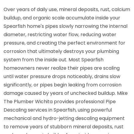
Over years of daily use, mineral deposits, rust, calcium
buildup, and organic scale accumulate inside your
Spearfish home's pipes slowly narrowing the internal
diameter, restricting water flow, reducing water
pressure, and creating the perfect environment for
corrosion that ultimately destroys your plumbing
system from the inside out. Most Spearfish
homeowners never realize their pipes are scaling
until water pressure drops noticeably, drains slow
significantly, or pipes begin leaking from corrosion
damage caused by years of unchecked buildup. Mike
The Plumber Wichita provides professional Pipe
Descaling services in Spearfish, using powerful
mechanical and hydro-jetting descaling equipment
to remove years of stubborn mineral deposits, rust