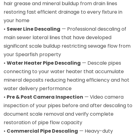
hair grease and mineral buildup from drain lines
restoring fast efficient drainage to every fixture in
your home
•
Sewer Line Descaling
— Professional descaling of
main sewer lateral lines that have developed
significant scale buildup restricting sewage flow from
your Spearfish property
•
Water Heater Pipe Descaling
— Descale pipes
connecting to your water heater that accumulate
mineral deposits reducing heating efficiency and hot
water delivery performance
•
Pre & Post Camera Inspection
— Video camera
inspection of your pipes before and after descaling to
document scale removal and verify complete
restoration of pipe flow capacity
•
Commercial Pipe Descaling
— Heavy-duty