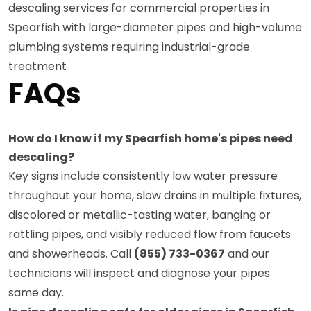
descaling services for commercial properties in
Spearfish with large-diameter pipes and high-volume
plumbing systems requiring industrial-grade
treatment
FAQs
How do I know if my Spearfish home's pipes need
descaling?
Key signs include consistently low water pressure
throughout your home, slow drains in multiple fixtures,
discolored or metallic-tasting water, banging or
rattling pipes, and visibly reduced flow from faucets
and showerheads. Call
(855) 733-0367
and our
technicians will inspect and diagnose your pipes
same day.