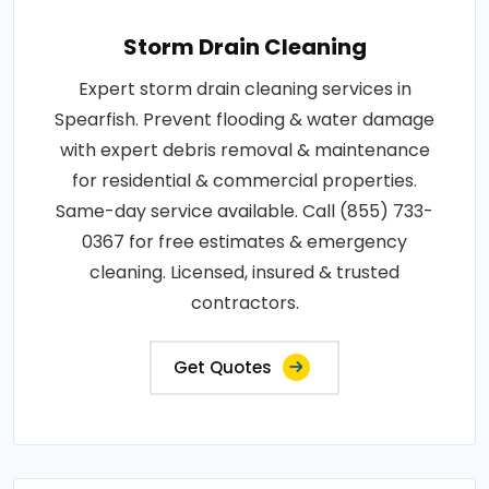
Storm Drain Cleaning
Expert storm drain cleaning services in
Spearfish. Prevent flooding & water damage
with expert debris removal & maintenance
for residential & commercial properties.
Same-day service available. Call (855) 733-
0367 for free estimates & emergency
cleaning. Licensed, insured & trusted
contractors.
Get Quotes