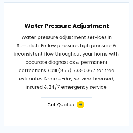
Water Pressure Adjustment
Water pressure adjustment services in
Spearfish. Fix low pressure, high pressure &
inconsistent flow throughout your home with
accurate diagnostics & permanent
corrections. Call (855) 733-0367 for free
estimates & same-day service. Licensed,
insured & 24/7 emergency service.
Get Quotes