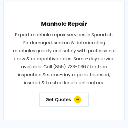
Manhole Repair
Expert manhole repair services in Spearfish.
Fix damaged, sunken & deteriorating
manholes quickly and safely with professional
crew & competitive rates. Same-day service
available. Call (855) 733-0367 for free
inspection & same-day repairs. Licensed,
insured & trusted local contractors.
Get Quotes