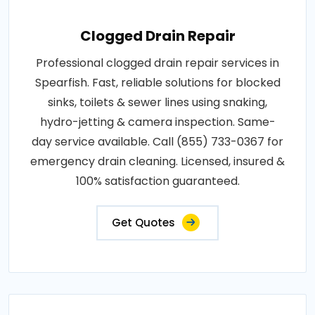
Clogged Drain Repair
Professional clogged drain repair services in
Spearfish. Fast, reliable solutions for blocked
sinks, toilets & sewer lines using snaking,
hydro-jetting & camera inspection. Same-
day service available. Call (855) 733-0367 for
emergency drain cleaning. Licensed, insured &
100% satisfaction guaranteed.
Get Quotes