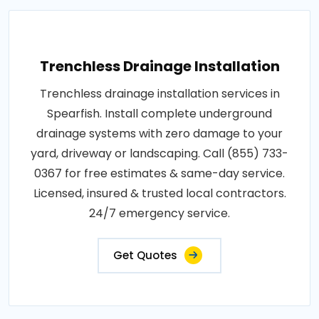
Trenchless Drainage Installation
Trenchless drainage installation services in
Spearfish. Install complete underground
drainage systems with zero damage to your
yard, driveway or landscaping. Call (855) 733-
0367 for free estimates & same-day service.
Licensed, insured & trusted local contractors.
24/7 emergency service.
Get Quotes