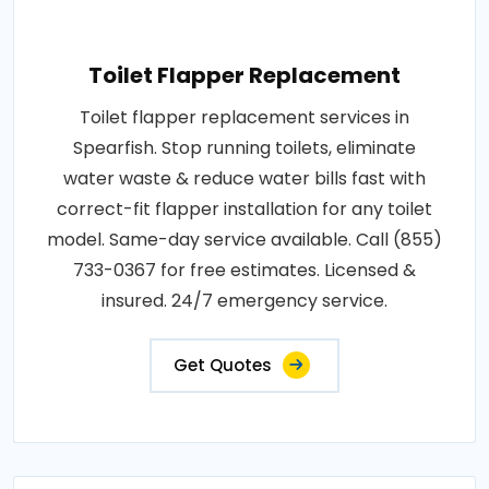
Toilet Flapper Replacement
Toilet flapper replacement services in
Spearfish. Stop running toilets, eliminate
water waste & reduce water bills fast with
correct-fit flapper installation for any toilet
model. Same-day service available. Call (855)
733-0367 for free estimates. Licensed &
insured. 24/7 emergency service.
Get Quotes