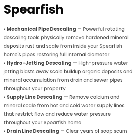
Spearfish
•
Mechanical Pipe Descaling
— Powerful rotating
descaling tools physically remove hardened mineral
deposits rust and scale from inside your Spearfish
home's pipes restoring full internal diameter
•
Hydro-Jetting Descaling
— High-pressure water
jetting blasts away scale buildup organic deposits and
mineral accumulation from drain and sewer pipes
throughout your property
•
Supply Line Descaling
— Remove calcium and
mineral scale from hot and cold water supply lines
that restrict flow and reduce water pressure
throughout your Spearfish home
•
Drain Line Descaling
— Clear years of soap scum