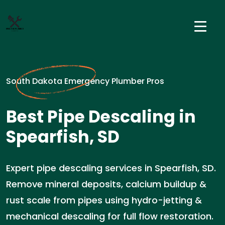
South Dakota Emergency Plumber Pros
Best Pipe Descaling in
Spearfish, SD
Expert pipe descaling services in Spearfish, SD.
Remove mineral deposits, calcium buildup &
rust scale from pipes using hydro-jetting &
mechanical descaling for full flow restoration.