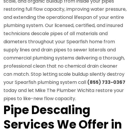
scale, and organic buildup from inside your pipes
restoring full flow capacity, improving water pressure,
and extending the operational lifespan of your entire
plumbing system. Our licensed, certified, and insured
technicians descale pipes of all materials and
diameters throughout your Spearfish home from
supply lines and drain pipes to sewer laterals and
commercial plumbing systems delivering a thorough,
professional clean that no chemical drain cleaner
can match. Stop letting scale buildup silently destroy
your Spearfish plumbing system call
(855) 733-0367
today and let Mike The Plumber Wichita restore your
pipes to like-new flow capacity.
Pipe Descaling
Services We Offer in