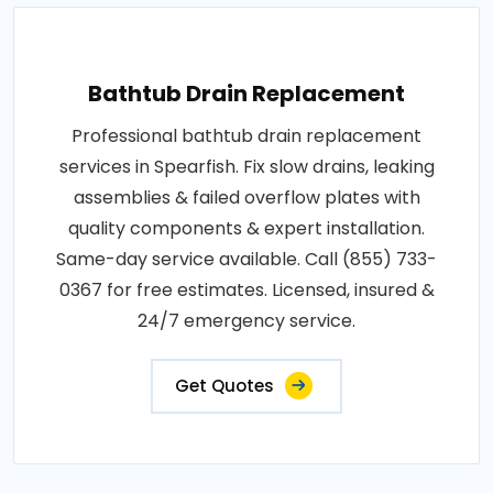
Bathtub Drain Replacement
Professional bathtub drain replacement
services in Spearfish. Fix slow drains, leaking
assemblies & failed overflow plates with
quality components & expert installation.
Same-day service available. Call (855) 733-
0367 for free estimates. Licensed, insured &
24/7 emergency service.
Get Quotes