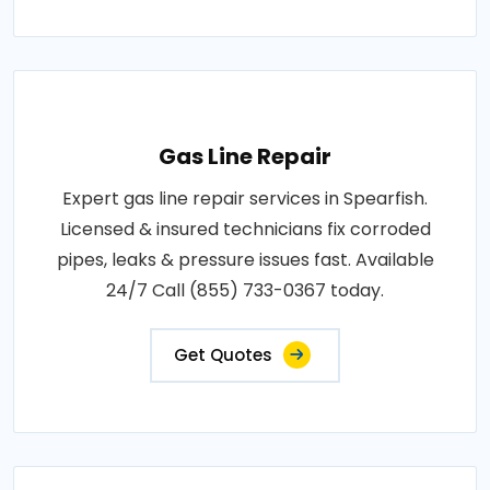
Gas Line Repair
Expert gas line repair services in Spearfish.
Licensed & insured technicians fix corroded
pipes, leaks & pressure issues fast. Available
24/7 Call (855) 733-0367 today.
Get Quotes