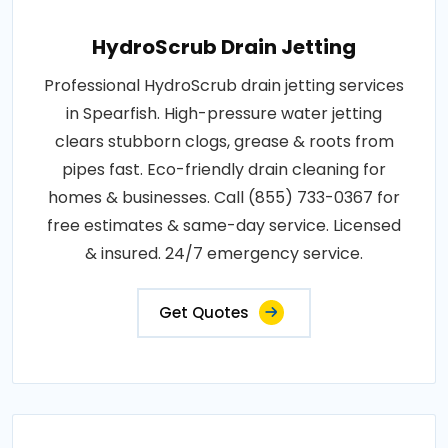
HydroScrub Drain Jetting
Professional HydroScrub drain jetting services
in Spearfish. High-pressure water jetting
clears stubborn clogs, grease & roots from
pipes fast. Eco-friendly drain cleaning for
homes & businesses. Call (855) 733-0367 for
free estimates & same-day service. Licensed
& insured. 24/7 emergency service.
Get Quotes