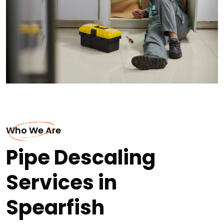
Who We Are
Pipe Descaling
Services in
Spearfish