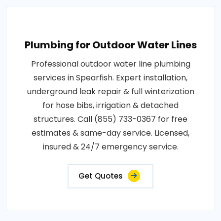
Plumbing for Outdoor Water Lines
Professional outdoor water line plumbing
services in Spearfish. Expert installation,
underground leak repair & full winterization
for hose bibs, irrigation & detached
structures. Call (855) 733-0367 for free
estimates & same-day service. Licensed,
insured & 24/7 emergency service.
Get Quotes