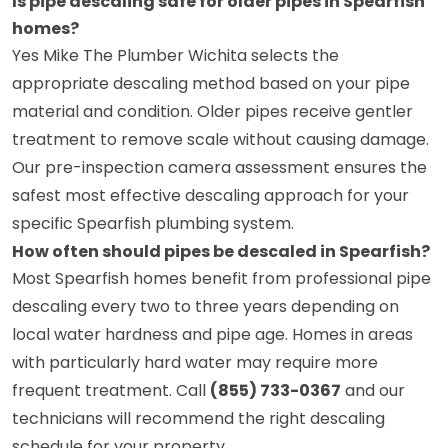
Is pipe descaling safe for older pipes in Spearfish
homes?
Yes Mike The Plumber Wichita selects the
appropriate descaling method based on your pipe
material and condition. Older pipes receive gentler
treatment to remove scale without causing damage.
Our pre-inspection camera assessment ensures the
safest most effective descaling approach for your
specific Spearfish plumbing system.
How often should pipes be descaled in Spearfish?
Most Spearfish homes benefit from professional pipe
descaling every two to three years depending on
local water hardness and pipe age. Homes in areas
with particularly hard water may require more
frequent treatment. Call
(855) 733-0367
and our
technicians will recommend the right descaling
schedule for your property.