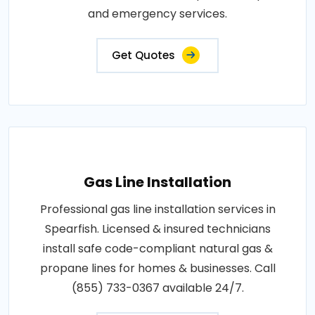
and emergency services.
Get Quotes
Gas Line Installation
Professional gas line installation services in
Spearfish. Licensed & insured technicians
install safe code-compliant natural gas &
propane lines for homes & businesses. Call
(855) 733-0367 available 24/7.