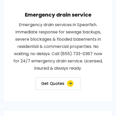
Emergency drain service
Emergency drain services in Spearfish.
Immediate response for sewage backups,
severe blockages & flooded basements in
residential & commercial properties. No
waiting, no delays. Call (855) 733-0367 now
for 24/7 emergency drain service. Licensed,
insured & always ready.
Get Quotes