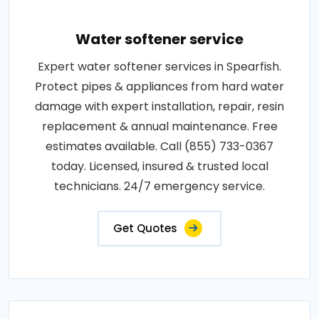
Water softener service
Expert water softener services in Spearfish.
Protect pipes & appliances from hard water
damage with expert installation, repair, resin
replacement & annual maintenance. Free
estimates available. Call (855) 733-0367
today. Licensed, insured & trusted local
technicians. 24/7 emergency service.
Get Quotes