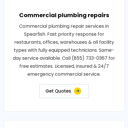
Commercial plumbing repairs
Commercial plumbing repair services in
Spearfish. Fast priority response for
restaurants, offices, warehouses & all facility
types with fully equipped technicians. Same-
day service available. Call (855) 733-0367 for
free estimates. Licensed, insured & 24/7
emergency commercial service.
Get Quotes