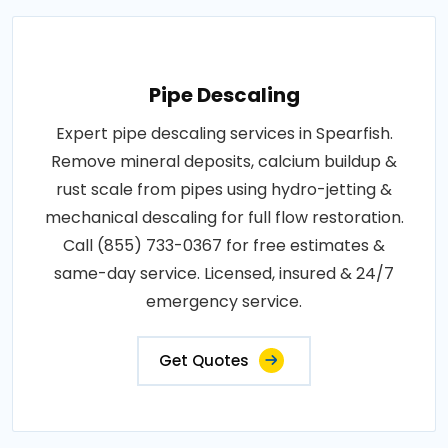
Pipe Descaling
Expert pipe descaling services in Spearfish.
Remove mineral deposits, calcium buildup &
rust scale from pipes using hydro-jetting &
mechanical descaling for full flow restoration.
Call (855) 733-0367 for free estimates &
same-day service. Licensed, insured & 24/7
emergency service.
Get Quotes