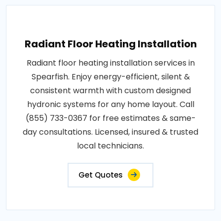
Radiant Floor Heating Installation
Radiant floor heating installation services in
Spearfish. Enjoy energy-efficient, silent &
consistent warmth with custom designed
hydronic systems for any home layout. Call
(855) 733-0367 for free estimates & same-
day consultations. Licensed, insured & trusted
local technicians.
Get Quotes