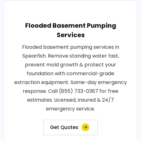
Flooded Basement Pumping
Services
Flooded basement pumping services in
Spearfish. Remove standing water fast,
prevent mold growth & protect your
foundation with commercial-grade
extraction equipment. Same-day emergency
response. Call (855) 733-0367 for free
estimates. Licensed, insured & 24/7
emergency service.
Get Quotes