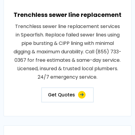
Trenchless sewer line replacement
Trenchless sewer line replacement services
in Spearfish. Replace failed sewer lines using
pipe bursting & CIPP lining with minimal
digging & maximum durability. Call (855) 733-
0367 for free estimates & same-day service.
Licensed, insured & trusted local plumbers.
24/7 emergency service.
Get Quotes