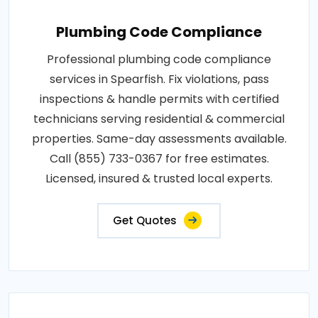
Plumbing Code Compliance
Professional plumbing code compliance
services in Spearfish. Fix violations, pass
inspections & handle permits with certified
technicians serving residential & commercial
properties. Same-day assessments available.
Call (855) 733-0367 for free estimates.
Licensed, insured & trusted local experts.
Get Quotes