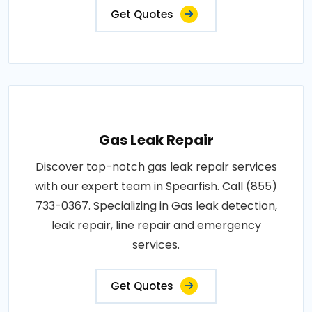
Get Quotes
Gas Leak Repair
Discover top-notch gas leak repair services
with our expert team in Spearfish. Call (855)
733-0367. Specializing in Gas leak detection,
leak repair, line repair and emergency
services.
Get Quotes