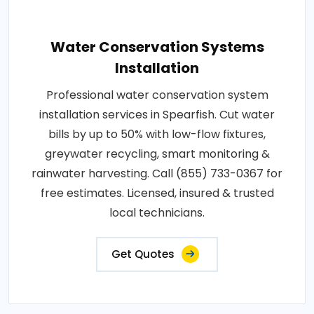
Water Conservation Systems
Installation
Professional water conservation system
installation services in Spearfish. Cut water
bills by up to 50% with low-flow fixtures,
greywater recycling, smart monitoring &
rainwater harvesting. Call (855) 733-0367 for
free estimates. Licensed, insured & trusted
local technicians.
Get Quotes